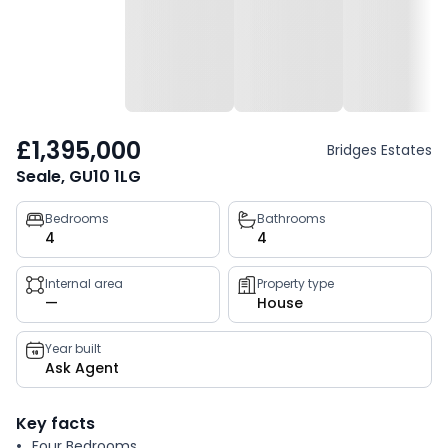
£1,395,000
Bridges Estates
Seale, GU10 1LG
Property
Bedrooms
Bathrooms
4
4
key
facts
Internal area
Property type
—
House
Year built
Ask Agent
Key facts
Four Bedrooms