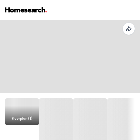
Floorplan (1)