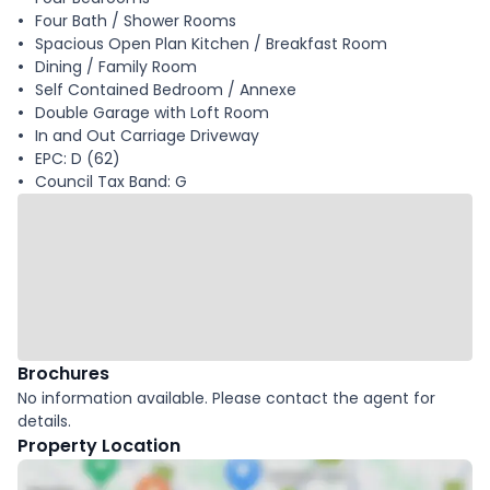
Four Bath / Shower Rooms
Spacious Open Plan Kitchen / Breakfast Room
Dining / Family Room
Self Contained Bedroom / Annexe
Double Garage with Loft Room
In and Out Carriage Driveway
EPC: D (62)
Council Tax Band: G
Brochures
No information available. Please contact the agent for
details.
Property Location