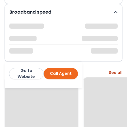
Broadband speed
Go to
More from this agent
See all
Call Agent
Bridges Estates
Website