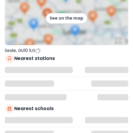
See on the map
Seale, GU10 1LG
Nearest stations
Nearest schools