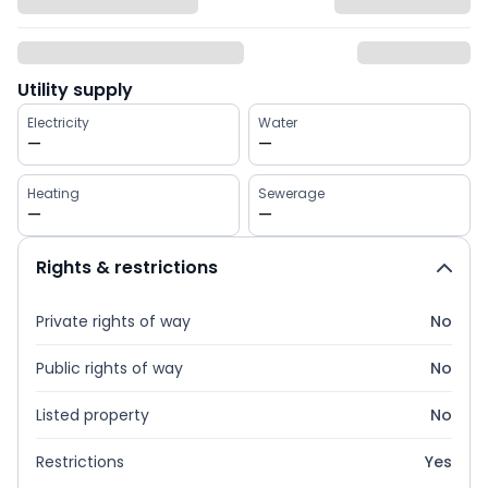
Utility supply
Electricity
Water
—
—
Heating
Sewerage
—
—
Rights & restrictions
Private rights of way
No
Public rights of way
No
Listed property
No
Restrictions
Yes