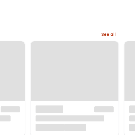
See all