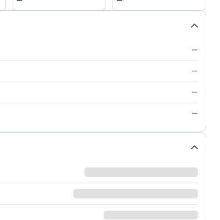
—
—
—
—
—
—