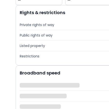
—
—
Rights & restrictions
Private rights of way
Public rights of way
Listed property
Restrictions
Broadband speed