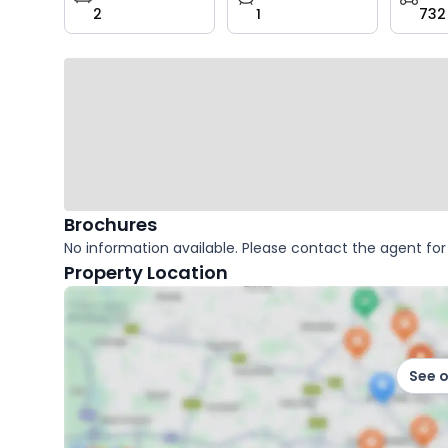
2
1
732
key
facts
Brochures
No information available. Please contact the agent for 
Property Location
See 