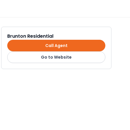
Brunton Residential
Call Agent
Go to Website