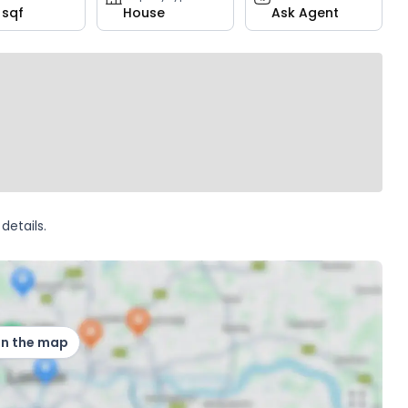
 sqf
House
Ask Agent
details.
on the map