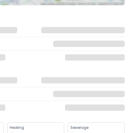
Heating
Sewerage