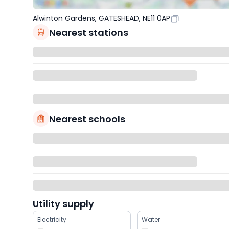
Alwinton Gardens, GATESHEAD, NE11 0AP
Nearest stations
Nearest schools
Utility supply
Electricity
Water