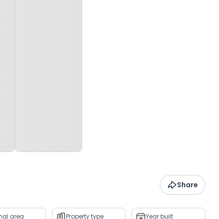
Share
rnal area
Property type
Year built