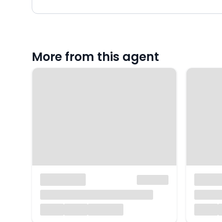
More from this agent