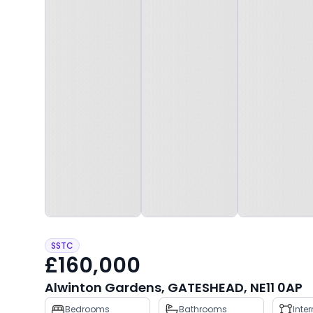
SSTC
£160,000
Alwinton Gardens, GATESHEAD, NE11 0AP
Property
Bedrooms
Bathrooms
Inte