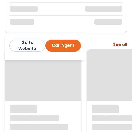
Go to
More from this agent
See all
Call Agent
exp
Website