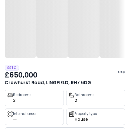
SSTC
exp
£650,000
Crowhurst Road, LINGFIELD, RH7 6DG
Property
Bedrooms
Bathrooms
3
2
key
facts
Internal area
Property type
—
House