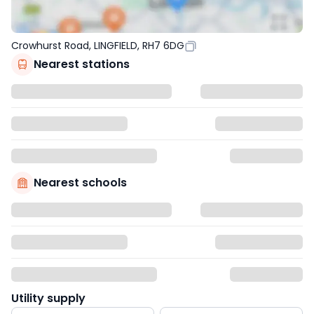
Crowhurst Road, LINGFIELD, RH7 6DG
Nearest stations
Nearest schools
Utility supply