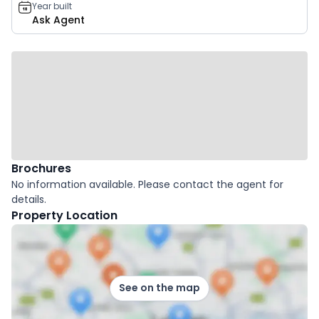
Year built
Ask Agent
Brochures
No information available. Please contact the agent for
details.
Property Location
See on the map