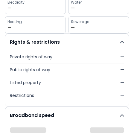
Electricity
Water
—
—
Heating
Sewerage
—
—
Rights & restrictions
Private rights of way
—
Public rights of way
—
Listed property
—
Restrictions
—
Broadband speed