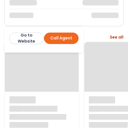
Go to
More from this agent
See all
Call Agent
Castles
Website