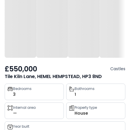
£550,000
Castles
Tile Kiln Lane, HEMEL HEMPSTEAD, HP3 8ND
Property
Bedrooms
Bathrooms
3
1
key
facts
Internal area
Property type
—
House
Year built