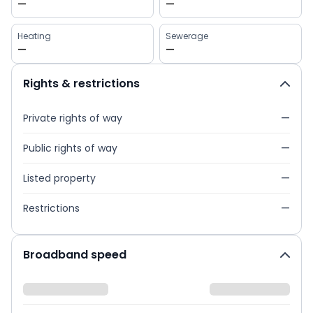
—
—
Heating
Sewerage
—
—
Rights & restrictions
Private rights of way
—
Public rights of way
—
Listed property
—
Restrictions
—
Broadband speed