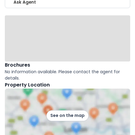
Ask Agent
Brochures
No information available. Please contact the agent for
details.
Property Location
See on the map