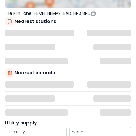
Tile Kiln Lane, HEMEL HEMPSTEAD, HP3 8ND
Nearest stations
Nearest schools
Utility supply
Electricity
Water