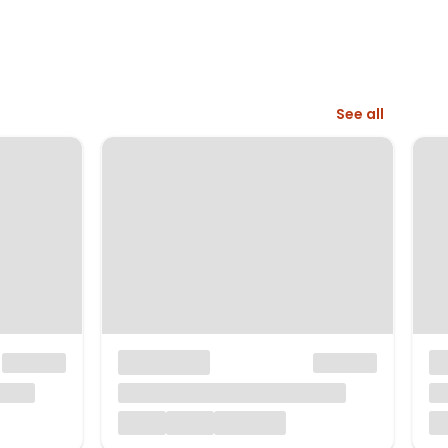
See all