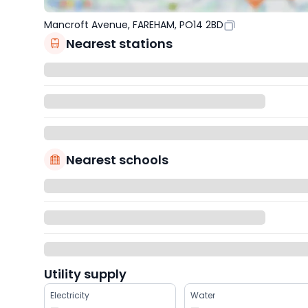
Mancroft Avenue, FAREHAM, PO14 2BD
Nearest stations
Nearest schools
Utility supply
Electricity
Water