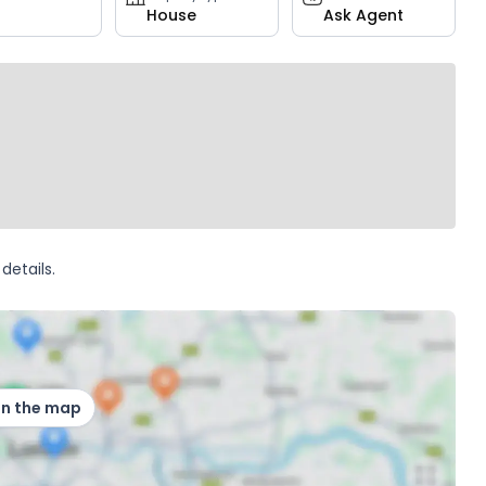
House
Ask Agent
details.
on the map