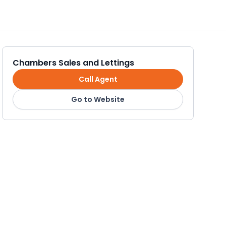
Chambers Sales and Lettings
Call Agent
Go to Website