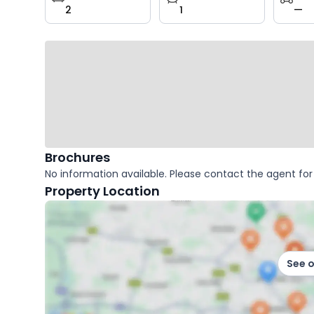
2
1
—
key
facts
Brochures
No information available. Please contact the agent for 
Property Location
See 