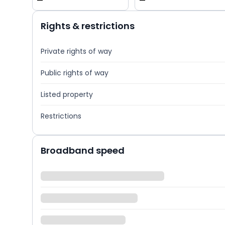
—
—
Rights & restrictions
Private rights of way
Public rights of way
Listed property
Restrictions
Broadband speed