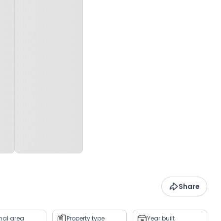
Share
rnal area
Property type
Year built