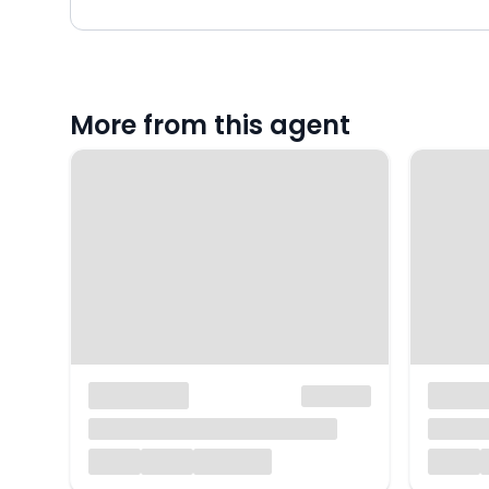
More from this agent