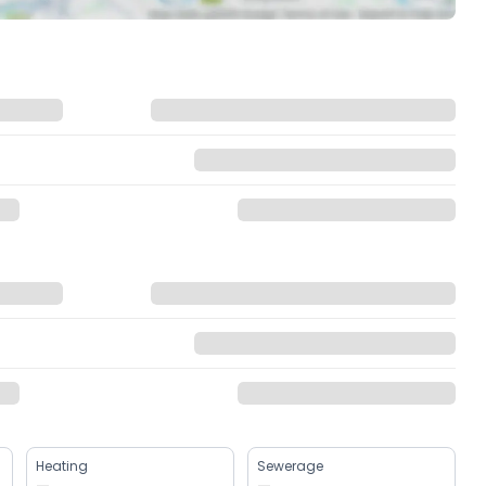
Heating
Sewerage