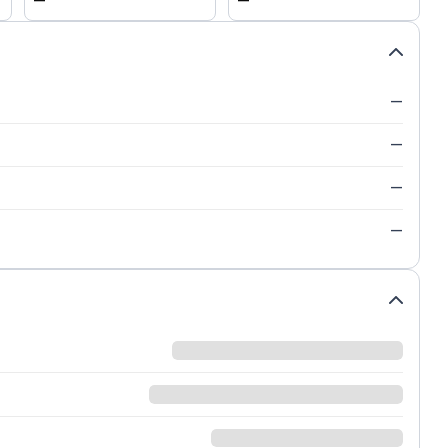
—
—
—
—
—
—