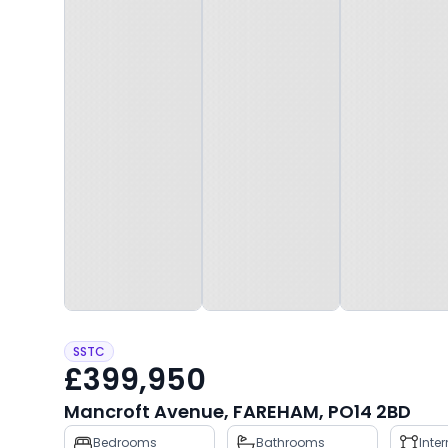
SSTC
£399,950
Mancroft Avenue, FAREHAM, PO14 2BD
Property
Bedrooms
Bathrooms
Inte