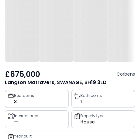
£675,000
Corbens
Langton Matravers, SWANAGE, BH19 3LD
Property
Bedrooms
Bathrooms
3
1
key
facts
Internal area
Property type
—
House
Year built