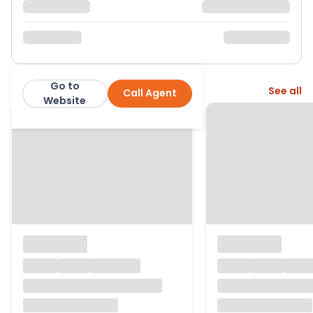
Go to
More from this agent
See all
Call Agent
Corbens
Website