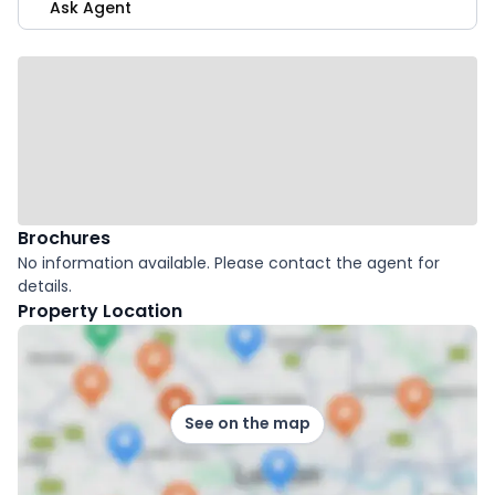
Ask Agent
Brochures
No information available. Please contact the agent for
details.
Property Location
See on the map