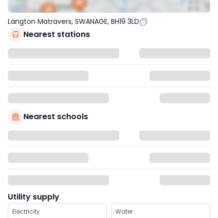
Langton Matravers, SWANAGE, BH19 3LD
Nearest stations
Nearest schools
Utility supply
Electricity
Water