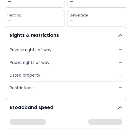
—
—
Heating
Sewerage
—
—
Rights & restrictions
Private rights of way
—
Public rights of way
—
Listed property
—
Restrictions
—
Broadband speed