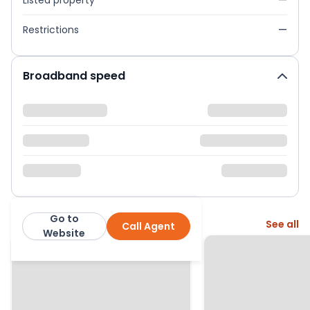
Listed property
—
Restrictions
—
Broadband speed
Go to
More from this agent
See all
Call Agent
Warmingham Ltd
Website