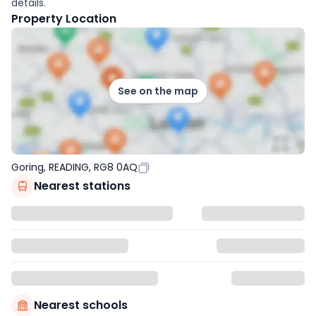
details.
Property Location
See on the map
Goring, READING, RG8 0AQ
Nearest stations
Nearest schools