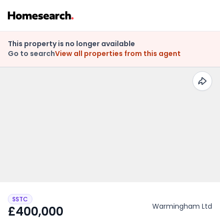
This property is no longer available
Go to search
View all properties from this agent
SSTC
Warmingham Ltd
£400,000