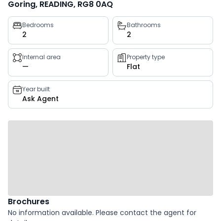
Goring, READING, RG8 0AQ
Property
Bedrooms
Bathrooms
2
2
key
facts
Internal area
Property type
—
Flat
Year built
Ask Agent
Brochures
No information available. Please contact the agent for