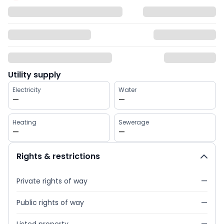
Utility supply
Electricity
Water
—
—
Heating
Sewerage
—
—
Rights & restrictions
Private rights of way
—
Public rights of way
—