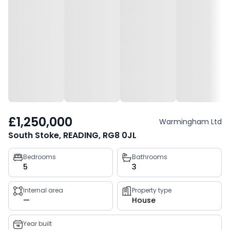
£1,250,000
Warmingham Ltd
South Stoke, READING, RG8 0JL
Property
Bedrooms
Bathrooms
5
3
key
facts
Internal area
Property type
—
House
Year built