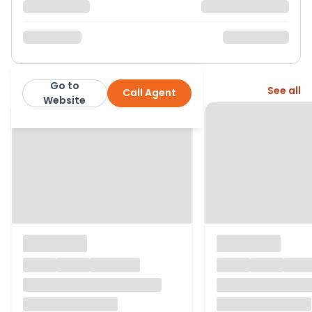
Go to
More from this agent
See all
Call Agent
Warmingham Ltd
Website