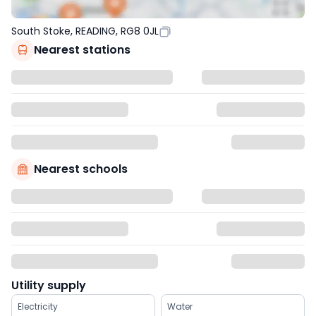
South Stoke, READING, RG8 0JL
Nearest stations
Nearest schools
Utility supply
Electricity
Water