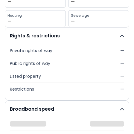
—
—
Heating
Sewerage
—
—
Rights & restrictions
Private rights of way
—
Public rights of way
—
Listed property
—
Restrictions
—
Broadband speed