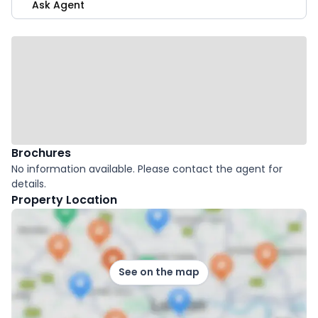
Ask Agent
Brochures
No information available. Please contact the agent for
details.
Property Location
See on the map