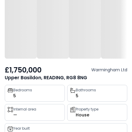
£1,750,000
Warmingham Ltd
Upper Basildon, READING, RG8 8NG
Property
Bedrooms
Bathrooms
5
5
key
facts
Internal area
Property type
—
House
Year built