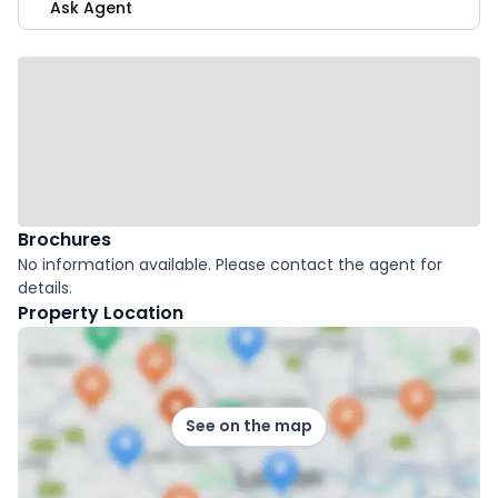
Ask Agent
Brochures
No information available. Please contact the agent for
details.
Property Location
See on the map