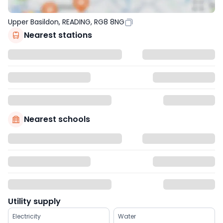
Upper Basildon, READING, RG8 8NG
Nearest stations
Nearest schools
Utility supply
Electricity
Water