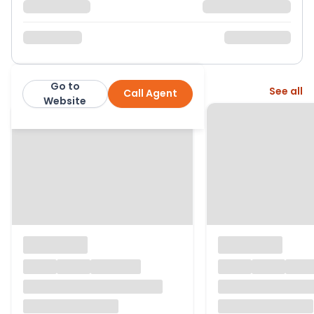
Go to
More from this agent
See all
Call Agent
Warmingham Ltd
Website