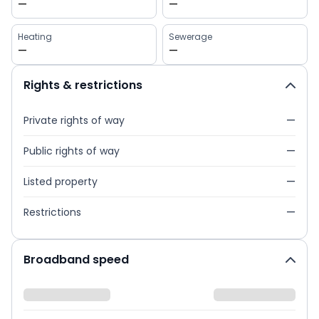
—
—
Heating
Sewerage
—
—
Rights & restrictions
Private rights of way
—
Public rights of way
—
Listed property
—
Restrictions
—
Broadband speed