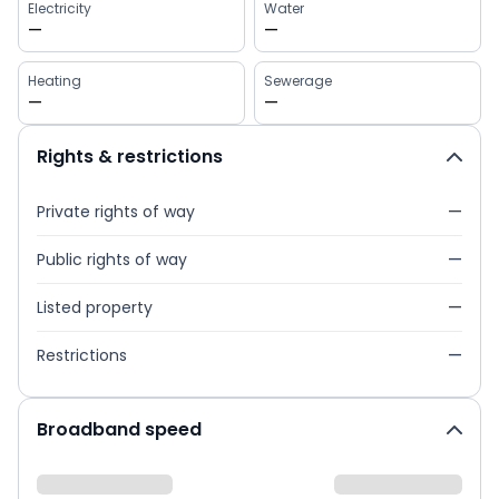
Electricity
Water
—
—
Heating
Sewerage
—
—
Rights & restrictions
Private rights of way
—
Public rights of way
—
Listed property
—
Restrictions
—
Broadband speed