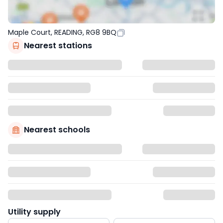
Maple Court, READING, RG8 9BQ
Nearest stations
Nearest schools
Utility supply