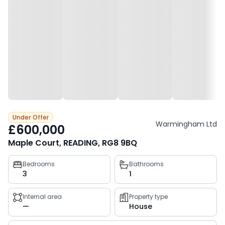
Under Offer
Warmingham Ltd
£600,000
Maple Court, READING, RG8 9BQ
Property
Bedrooms
Bathrooms
3
1
key
facts
Internal area
Property type
—
House