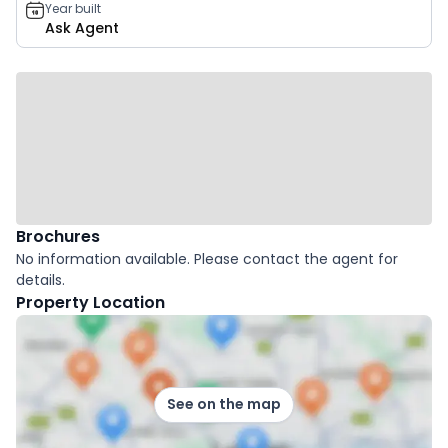
Year built
Ask Agent
Brochures
No information available. Please contact the agent for
details.
Property Location
See on the map