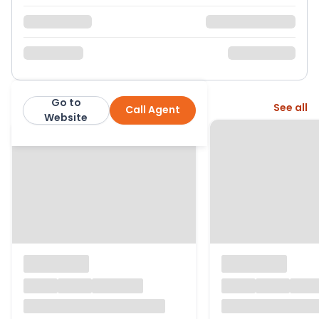
Go to
More from this agent
See all
Call Agent
Warmingham Ltd
Website