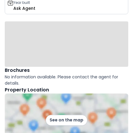
Year built
Ask Agent
Brochures
No information available. Please contact the agent for
details.
Property Location
See on the map