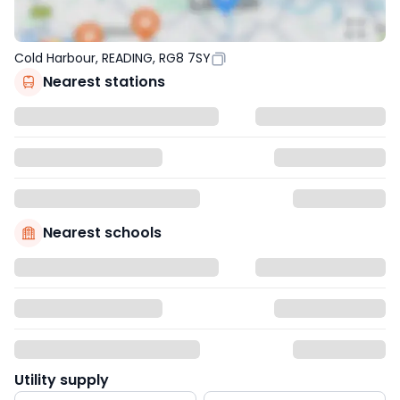
Cold Harbour, READING, RG8 7SY
Nearest stations
Nearest schools
Utility supply