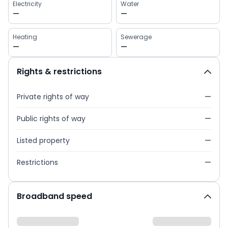
Electricity
Water
—
—
Heating
Sewerage
—
—
Rights & restrictions
Private rights of way
—
Public rights of way
—
Listed property
—
Restrictions
—
Broadband speed