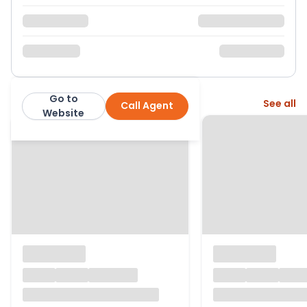
Go to
More from this agent
See all
Call Agent
Warmingham Ltd
Website