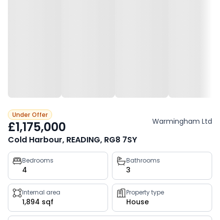
Under Offer
Warmingham Ltd
£1,175,000
Cold Harbour, READING, RG8 7SY
Property
Bedrooms
Bathrooms
4
3
key
facts
Internal area
Property type
1,894 sqf
House