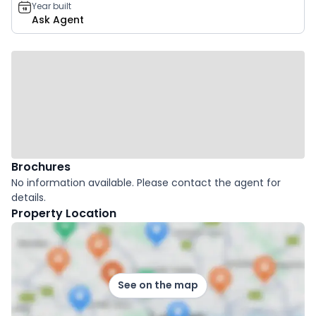
Year built
Ask Agent
Brochures
No information available. Please contact the agent for
details.
Property Location
See on the map