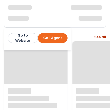
Go to
More from this agent
See all
Call Agent
Warmingham Ltd
Website