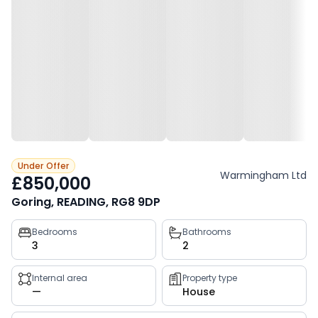
Under Offer
Warmingham Ltd
£850,000
Goring, READING, RG8 9DP
Property
Bedrooms
Bathrooms
3
2
key
facts
Internal area
Property type
—
House