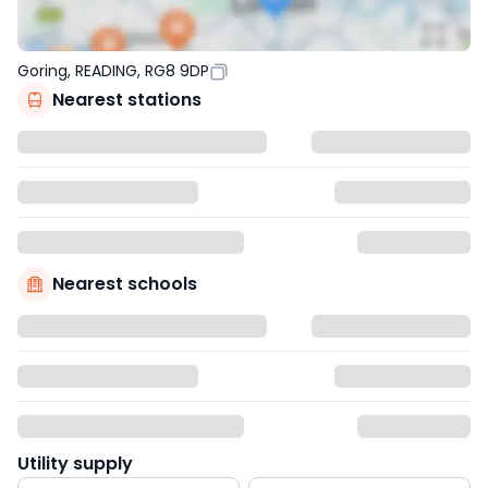
Goring, READING, RG8 9DP
Nearest stations
Nearest schools
Utility supply