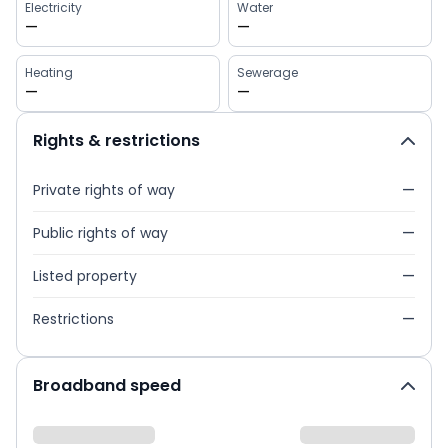
Electricity
Water
—
—
Heating
Sewerage
—
—
Rights & restrictions
Private rights of way
—
Public rights of way
—
Listed property
—
Restrictions
—
Broadband speed