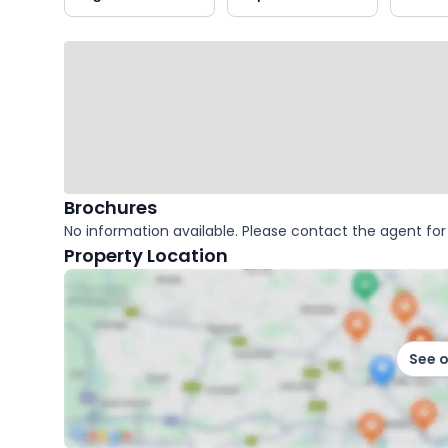
key
facts
Brochures
No information available. Please contact the agent for 
Property Location
See 