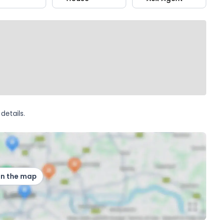
details.
on the map