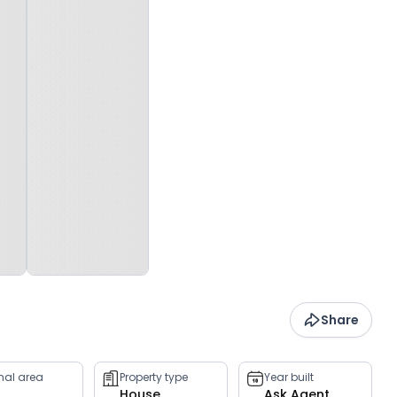
Share
rnal area
Property type
Year built
House
Ask Agent