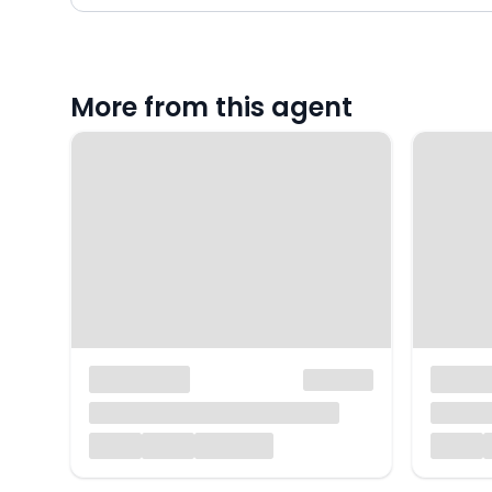
More from this agent