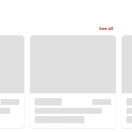
See all