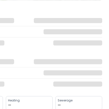
Heating
Sewerage
—
—