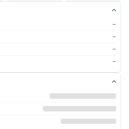
—
—
—
—