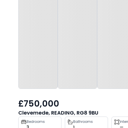
£750,000
Clevemede, READING, RG8 9BU
Property
Bedrooms
Bathrooms
Inte
3
1
—