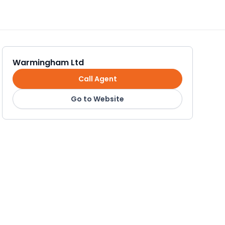
Warmingham Ltd
Call Agent
Go to Website