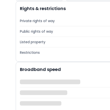
Rights & restrictions
Private rights of way
Public rights of way
Listed property
Restrictions
Broadband speed