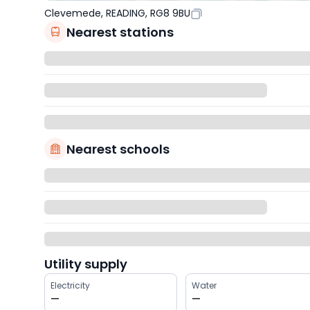
Clevemede, READING, RG8 9BU
Nearest stations
Nearest schools
Utility supply
Electricity
Water
—
—