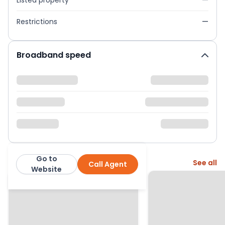
Listed property
—
Restrictions
—
Broadband speed
Go to
More from this agent
See all
Call Agent
Trust Sales & Lettings
Website