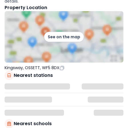
details.
Property Location
See on the map
Kingsway, OSSETT, WF5 8DX
Nearest stations
Nearest schools