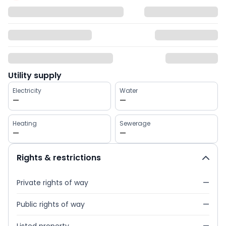
Utility supply
Electricity
Water
—
—
Heating
Sewerage
—
—
Rights & restrictions
Private rights of way
—
Public rights of way
—