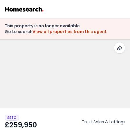
This property is no longer available
Go to search
View all properties from this agent
SSTC
Trust Sales & Lettings
£259,950