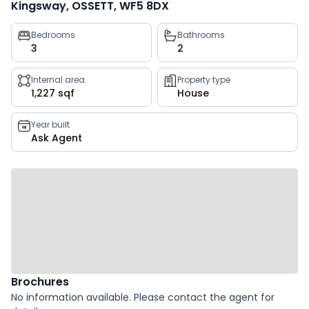
Kingsway, OSSETT, WF5 8DX
Property
Bedrooms
Bathrooms
3
2
key
facts
Internal area
Property type
1,227 sqf
House
Year built
Ask Agent
Brochures
No information available. Please contact the agent for