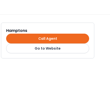
Hamptons
Call Agent
Go to Website