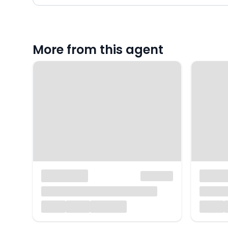
More from this agent