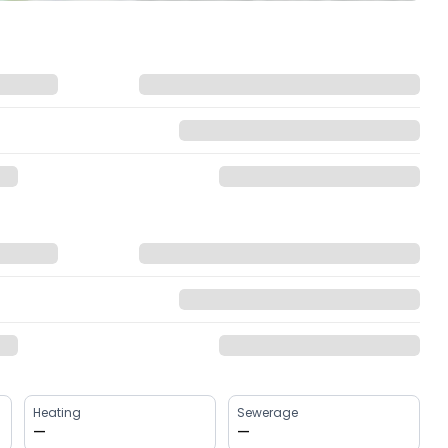
Heating
Sewerage
—
—