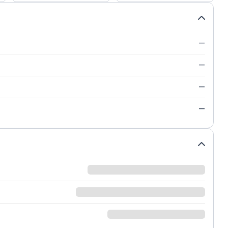
—
—
—
—