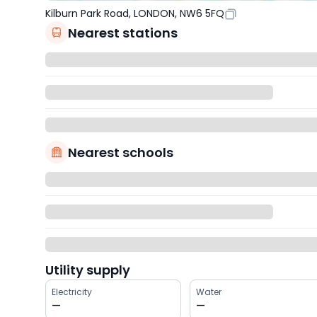
Kilburn Park Road, LONDON, NW6 5FQ
Nearest stations
Nearest schools
Utility supply
Electricity
Water
—
—