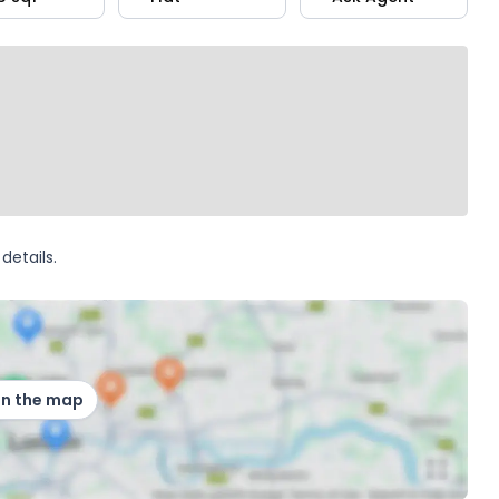
details.
on the map