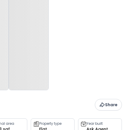
Share
rnal area
Property type
Year built
3 sqf
Flat
Ask Agent