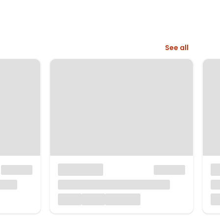
See all