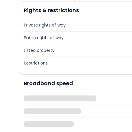
Rights & restrictions
Private rights of way
Public rights of way
Listed property
Restrictions
Broadband speed