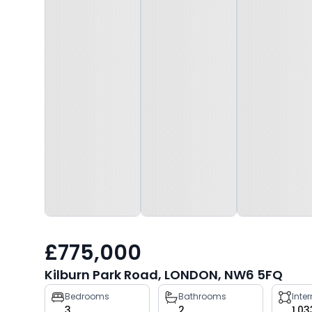
£775,000
Kilburn Park Road, LONDON, NW6 5FQ
Property
Bedrooms
Bathrooms
Inte
3
2
1,03