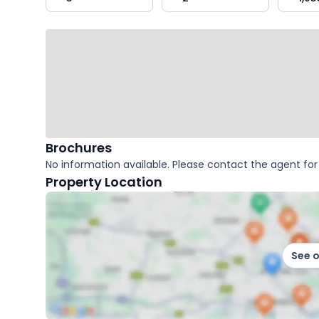
key
facts
Brochures
No information available. Please contact the agent for 
Property Location
See 