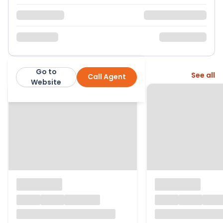
Go to
More from this agent
See all
Call Agent
Moore Allen & Innocent
Website