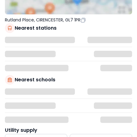
Rutland Place, CIRENCESTER, GL7 1PR
Nearest stations
Nearest schools
Utility supply