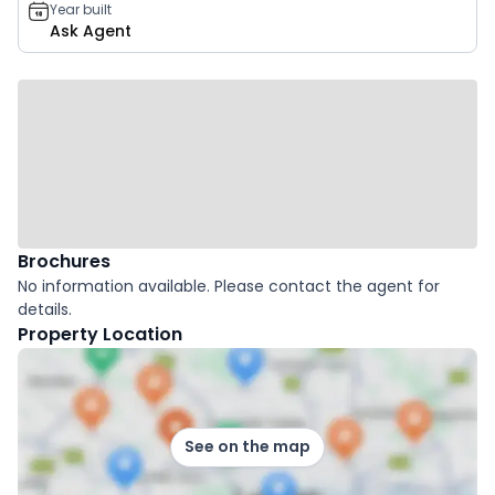
Year built
Ask Agent
Brochures
No information available. Please contact the agent for
details.
Property Location
See on the map