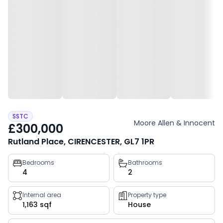
SSTC
Moore Allen & Innocent
£300,000
Rutland Place, CIRENCESTER, GL7 1PR
Property
Bedrooms
Bathrooms
4
2
key
facts
Internal area
Property type
1,163 sqf
House