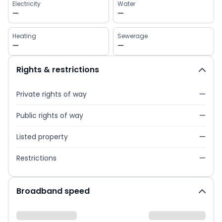
Electricity
Water
—
—
Heating
Sewerage
—
—
Rights & restrictions
Private rights of way
—
Public rights of way
—
Listed property
—
Restrictions
—
Broadband speed