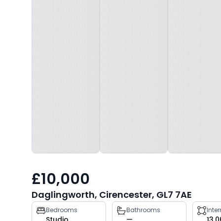
£10,000
Daglingworth, Cirencester, GL7 7AE
Property
Bedrooms
Bathrooms
Inte
Studio
—
13,