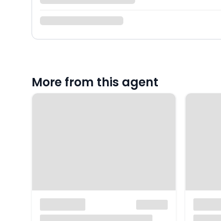
More from this agent