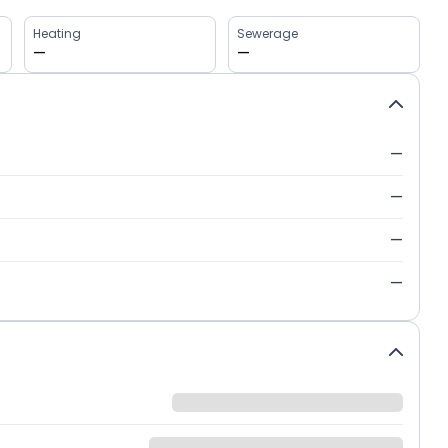
Heating
Sewerage
—
—
—
—
—
—