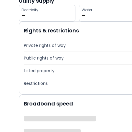
Utility supply
Electricity
Water
—
—
Rights & restrictions
Private rights of way
Public rights of way
Listed property
Restrictions
Broadband speed