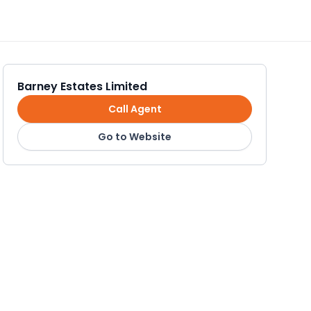
Barney Estates Limited
Call Agent
Go to Website