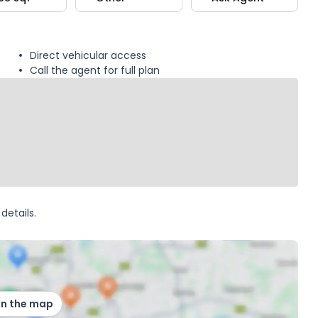
Direct vehicular access
Call the agent for full plan
details.
on the map