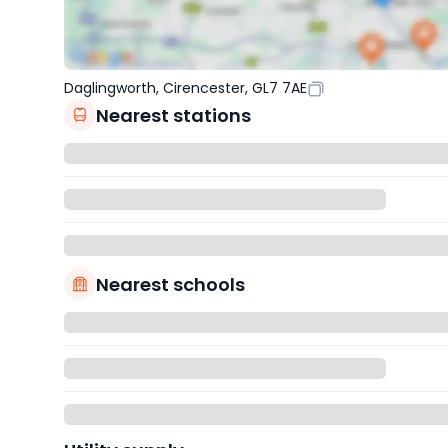
Daglingworth, Cirencester, GL7 7AE
Nearest stations
Nearest schools