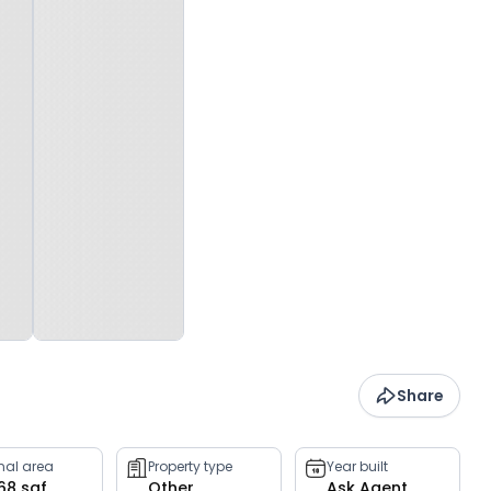
Share
rnal area
Property type
Year built
068 sqf
Other
Ask Agent