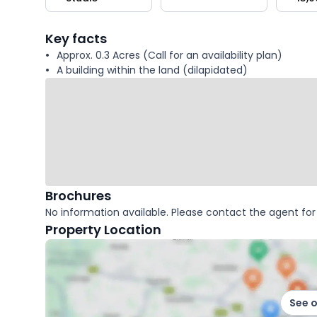
key
facts
Key facts
Approx. 0.3 Acres (Call for an availability plan)
A building within the land (dilapidated)
Brochures
No information available. Please contact the agent for 
Property Location
See 