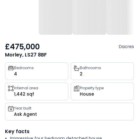
£475,000
Dacres
Morley, LS27 8BF
Property
Bedrooms
Bathrooms
4
2
key
facts
Internal area
Property type
1,442 sqf
House
Year built
Ask Agent
Key facts
Impressive four bedroom detached house