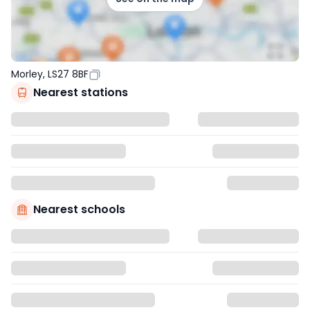
Morley, LS27 8BF
Nearest stations
Nearest schools