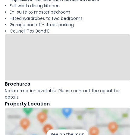
Full width dining kitchen
En-suite to master bedroom
Fitted wardrobes to two bedrooms
Garage and off-street parking
Council Tax Band E
Brochures
No information available. Please contact the agent for
details.
Property Location
See on the map