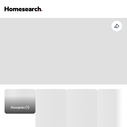
Floorplan (1)