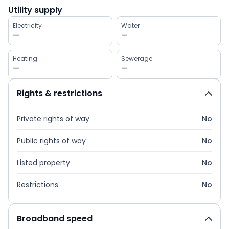
Utility supply
Electricity
Water
—
—
Heating
Sewerage
—
—
Rights & restrictions
Private rights of way
No
Public rights of way
No
Listed property
No
Restrictions
No
Broadband speed