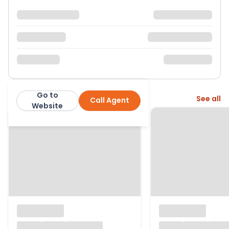
Go to
More from this agent
See all
Call Agent
Dacres
Website