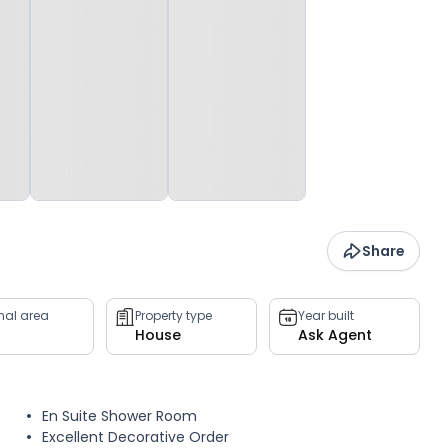
Share
rnal area
Property type
Year built
House
Ask Agent
En Suite Shower Room
Excellent Decorative Order