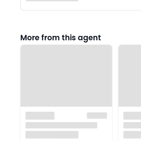
More from this agent