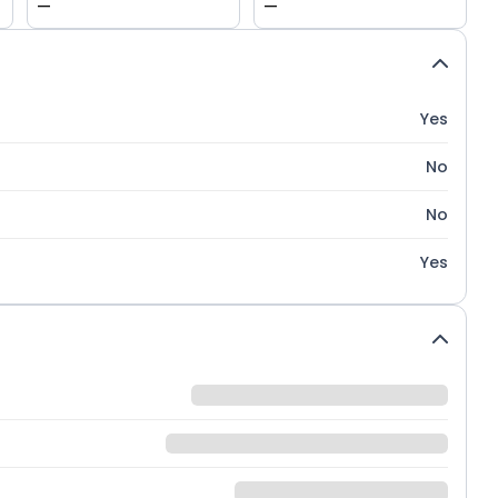
—
—
Yes
No
No
Yes