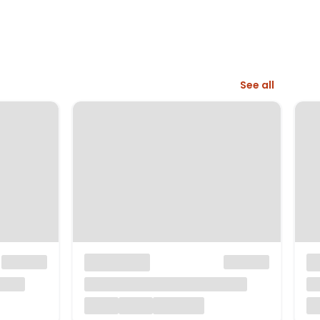
See all