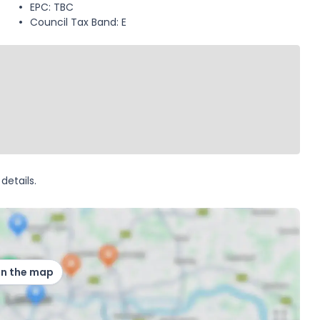
EPC: TBC
Council Tax Band: E
details.
on the map