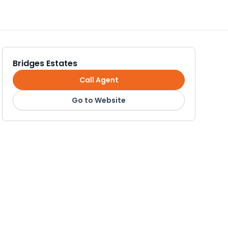
Bridges Estates
Call Agent
Go to Website