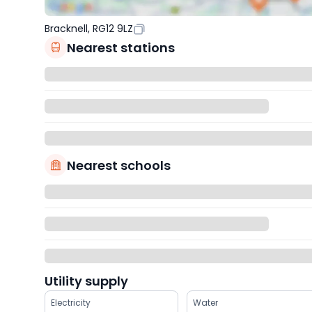
Bracknell, RG12 9LZ
Nearest stations
Nearest schools
Utility supply
Electricity
Water