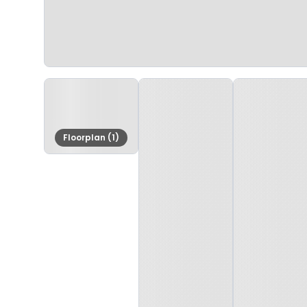
Floorplan (1)