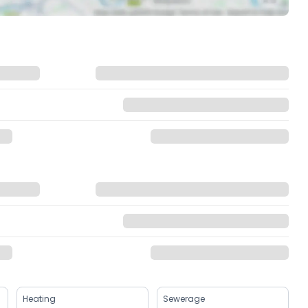
Heating
Sewerage