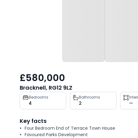
£580,000
Bracknell, RG12 9LZ
Property
Bedrooms
Bathrooms
Inte
4
2
—
key
facts
Key facts
Four Bedroom End of Terrace Town House
Favoured Parks Development