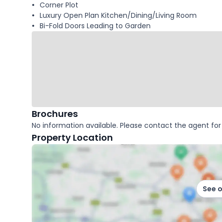
Corner Plot
Luxury Open Plan Kitchen/Dining/Living Room
Bi-Fold Doors Leading to Garden
Brochures
No information available. Please contact the agent for 
Property Location
See 