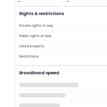
—
—
Rights & restrictions
Private rights of way
Public rights of way
Listed property
Restrictions
Broadband speed