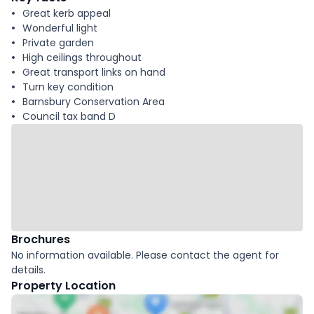
Great kerb appeal
Wonderful light
Private garden
High ceilings throughout
Great transport links on hand
Turn key condition
Barnsbury Conservation Area
Council tax band D
Brochures
No information available. Please contact the agent for
details.
Property Location