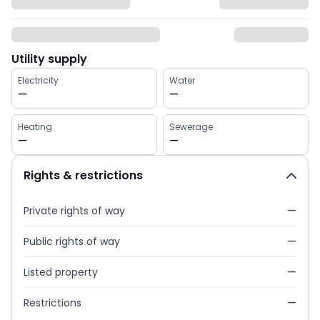
Utility supply
Electricity
Water
—
—
Heating
Sewerage
—
—
Rights & restrictions
Private rights of way
—
Public rights of way
—
Listed property
—
Restrictions
—