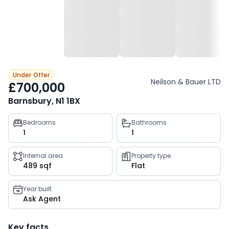
Under Offer
Neilson & Bauer LTD
£700,000
Barnsbury, N1 1BX
Property
Bedrooms
Bathrooms
1
1
key
facts
Internal area
Property type
489 sqf
Flat
Year built
Ask Agent
Key facts