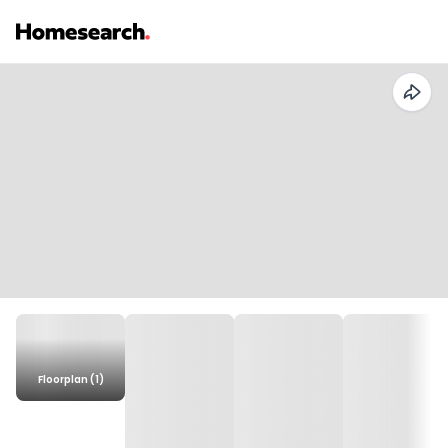
Floorplan (1)