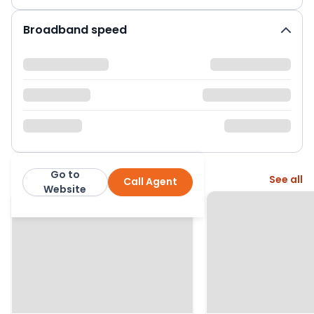
Broadband speed
Go to
More from this agent
See all
Call Agent
Neilson & Bauer LTD
Website