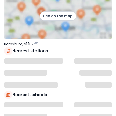
See on the map
Barnsbury, N1 1BX
Nearest stations
Nearest schools