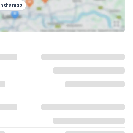
on the map