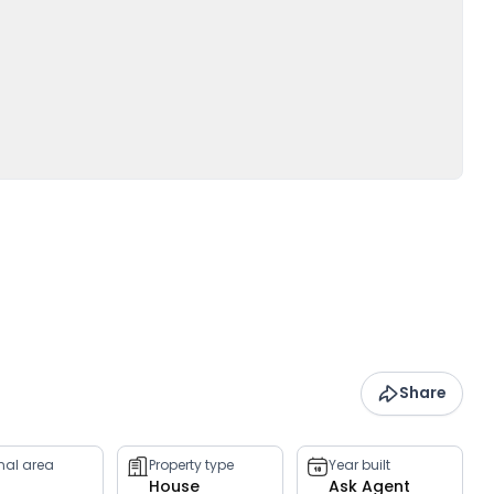
Share
rnal area
Property type
Year built
House
Ask Agent