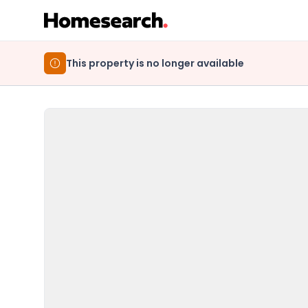
This property is no longer available