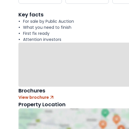
key
facts
Key facts
For sale by Public Auction
What you need to finish
First fix ready
Attention investors
Brochures
View brochure
Property Location