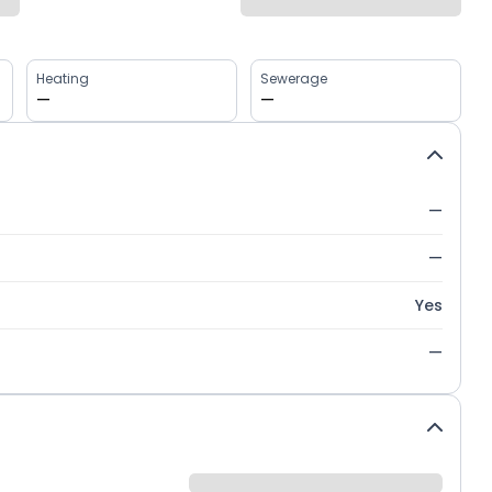
Heating
Sewerage
—
—
—
—
Yes
—