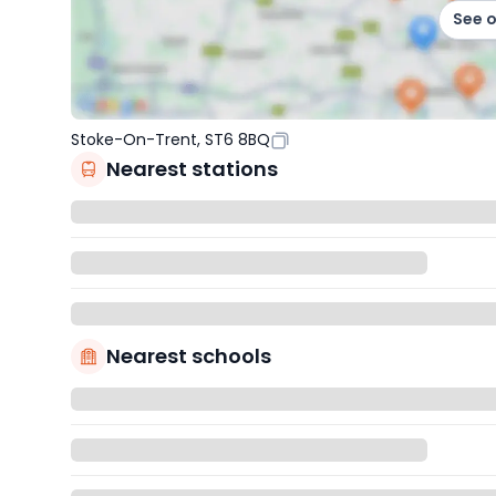
See 
Stoke-On-Trent, ST6 8BQ
Nearest stations
Nearest schools