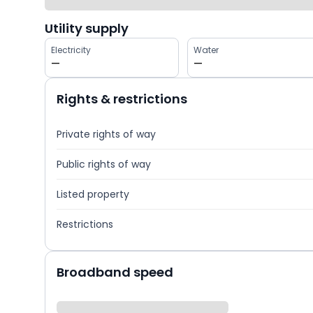
Utility supply
Electricity
Water
—
—
Rights & restrictions
Private rights of way
Public rights of way
Listed property
Restrictions
Broadband speed