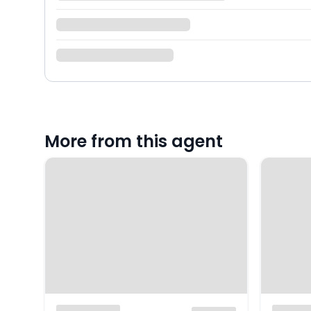
More from this agent