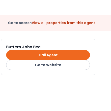
Go to search
View all properties from this agent
Butters John Bee
Call Agent
Go to Website