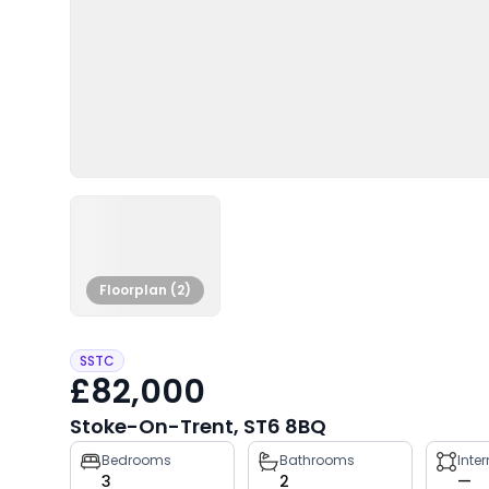
Floorplan (2)
SSTC
£82,000
Stoke-On-Trent, ST6 8BQ
Property
Bedrooms
Bathrooms
Inte
3
2
—