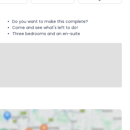
Do you want to make this complete?
Come and see what's left to do!
Three bedrooms and an en-suite