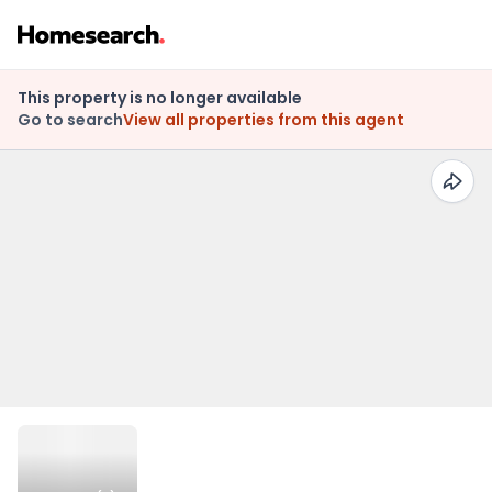
This property is no longer available
Go to search
View all properties from this agent