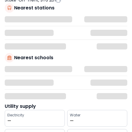
Stoke-On-Trent, ST6 2LH
Nearest stations
Nearest schools
Utility supply
Electricity
Water
—
—