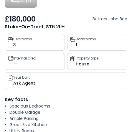
Floorplan (2)
£180,000
Butters John Bee
Stoke-On-Trent, ST6 2LH
Property
Bedrooms
Bathrooms
3
1
key
facts
Internal area
Property type
—
House
Year built
Ask Agent
Key facts
Spacious Bedrooms
Double Garage
Ample Parking
Great Size Kitchen
Utility Room