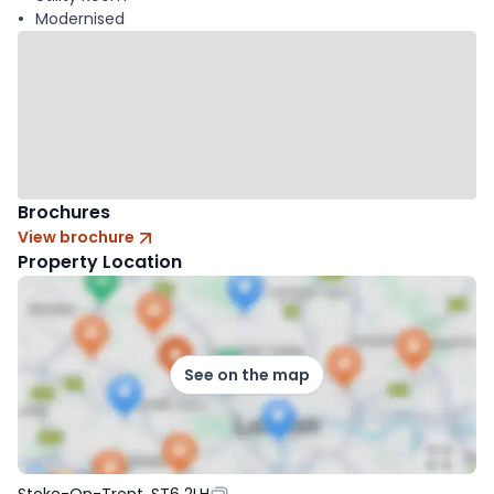
Modernised
Brochures
View brochure
Property Location
See on the map