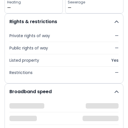
Heating
Sewerage
—
—
Rights & restrictions
Private rights of way
—
Public rights of way
—
Listed property
Yes
Restrictions
—
Broadband speed