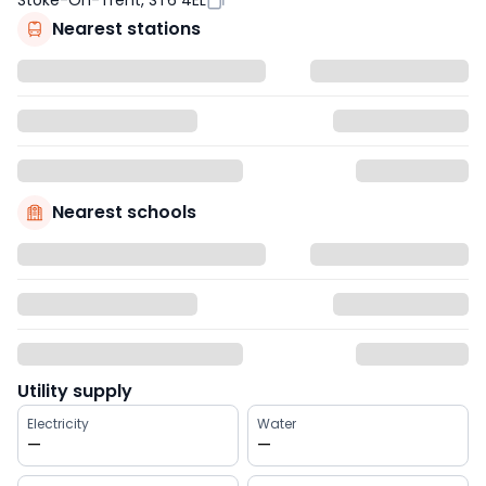
Stoke-On-Trent, ST6 4EL
Nearest stations
Nearest schools
Utility supply
Electricity
Water
—
—