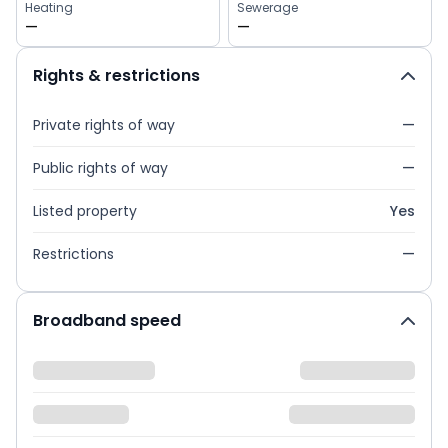
Heating
Sewerage
—
—
Rights & restrictions
Private rights of way
—
Public rights of way
—
Listed property
Yes
Restrictions
—
Broadband speed