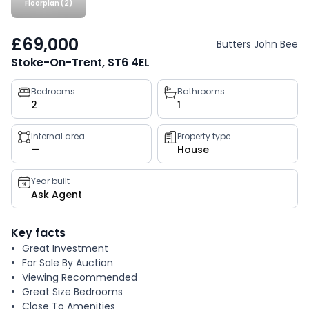
Floorplan (2)
£69,000
Butters John Bee
Stoke-On-Trent, ST6 4EL
Property
Bedrooms
Bathrooms
2
1
key
facts
Internal area
Property type
—
House
Year built
Ask Agent
Key facts
Great Investment
For Sale By Auction
Viewing Recommended
Great Size Bedrooms
Close To Amenities