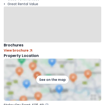
Great Rental Value
Brochures
View brochure
Property Location
See on the map