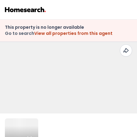
This property is no longer available
Go to search
View all properties from this agent