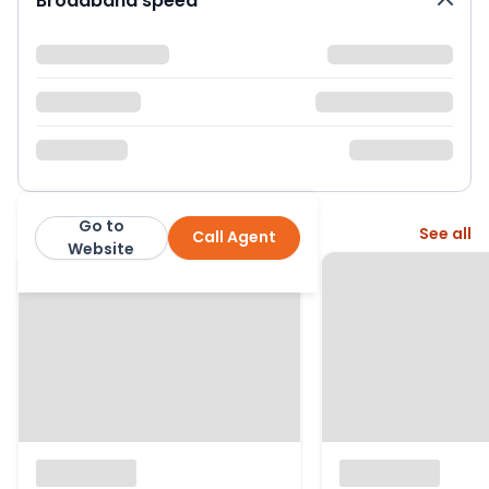
Broadband speed
Go to
More from this agent
See all
Call Agent
Crickets of Berkshire
Website