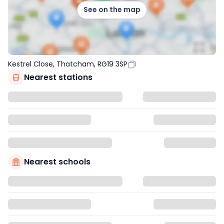
See on the map
Kestrel Close, Thatcham, RG19 3SP
Nearest stations
Nearest schools