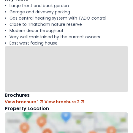
Large front and back garden
Garage and driveway parking
Gas central heating system with TADO control
Close to Thatcham nature reserve
Modern decor throughout
Very well maintained by the current owners
East west facing house.
Brochures
View brochure 1
View brochure 2
Property Location