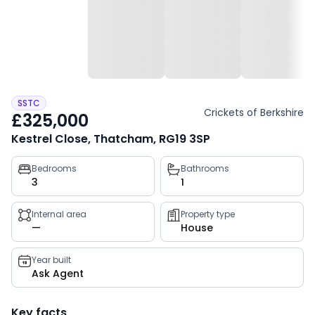
SSTC
Crickets of Berkshire
£325,000
Kestrel Close, Thatcham, RG19 3SP
Property
Bedrooms
Bathrooms
3
1
key
facts
Internal area
Property type
—
House
Year built
Ask Agent
Key facts