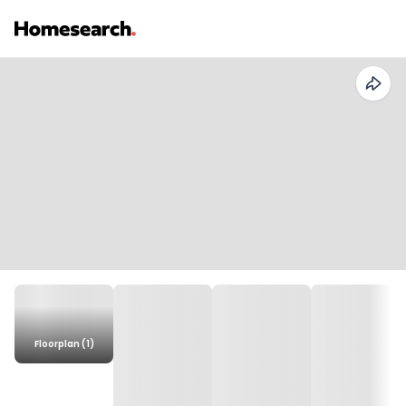
Floorplan (1)