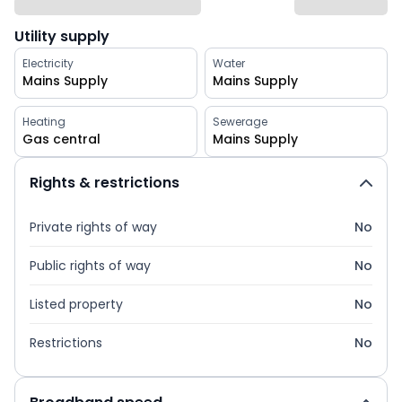
Utility supply
Electricity
Water
Mains Supply
Mains Supply
Heating
Sewerage
Gas central
Mains Supply
Rights & restrictions
Private rights of way
No
Public rights of way
No
Listed property
No
Restrictions
No