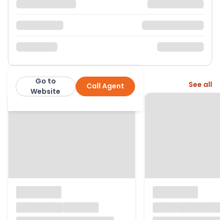
Go to
More from this agent
See all
Call Agent
Robinson Jackson
Website