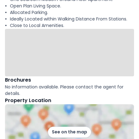
Open Plan Living Space.
Allocated Parking.
Ideally Located within Walking Distance From Stations.
Close to Local Amenities.
Brochures
No information available. Please contact the agent for
details.
Property Location
See on the map