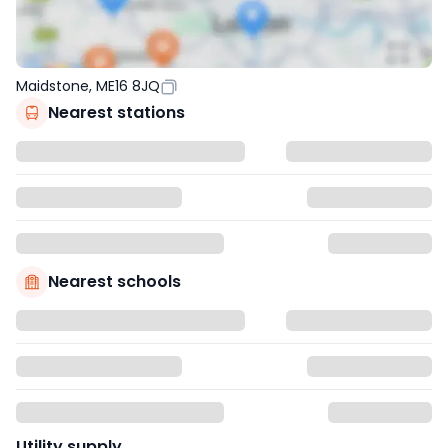
Maidstone, ME16 8JQ
Nearest stations
Nearest schools
Utility supply