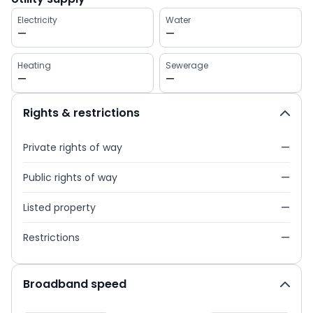
Electricity
Water
—
—
Heating
Sewerage
—
—
Rights & restrictions
Private rights of way
—
Public rights of way
—
Listed property
—
Restrictions
—
Broadband speed