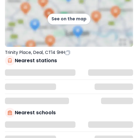
See on the map
Trinity Place, Deal, CT14 9HH
Nearest stations
Nearest schools