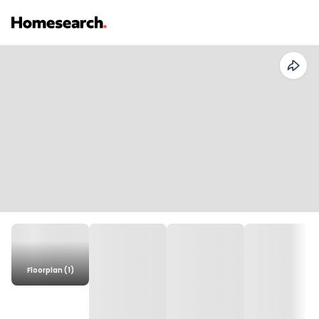
Floorplan (1)