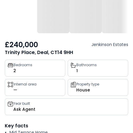
£240,000
Jenkinson Estates
Trinity Place, Deal, CT14 9HH
Property
Bedrooms
Bathrooms
2
1
key
facts
Internal area
Property type
—
House
Year built
Ask Agent
Key facts
Mid Terrace Home