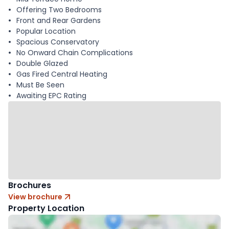
Offering Two Bedrooms
Front and Rear Gardens
Popular Location
Spacious Conservatory
No Onward Chain Complications
Double Glazed
Gas Fired Central Heating
Must Be Seen
Awaiting EPC Rating
Brochures
View brochure
Property Location