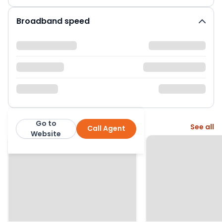
Broadband speed
Go to
More from this agent
See all
Call Agent
Jenkinson Estates
Website