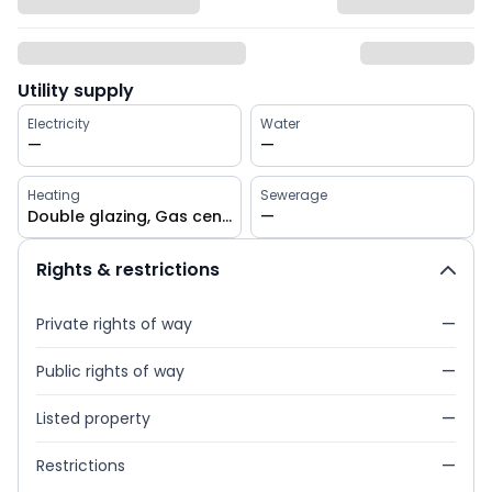
Utility supply
Electricity
Water
—
—
Heating
Sewerage
Double glazing, Gas central
—
Rights & restrictions
Private rights of way
—
Public rights of way
—
Listed property
—
Restrictions
—