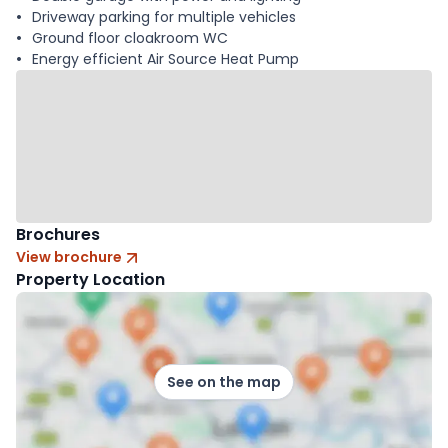
Driveway parking for multiple vehicles
Ground floor cloakroom WC
Energy efficient Air Source Heat Pump
Brochures
View brochure
Property Location
See on the map