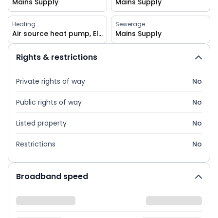
Mains Supply
Mains Supply
Heating
Sewerage
Air source heat pump, Electric, Central, Underfloor heating, Double glazing, Wood burner
Mains Supply
Rights & restrictions
Private rights of way
No
Public rights of way
No
Listed property
No
Restrictions
No
Broadband speed