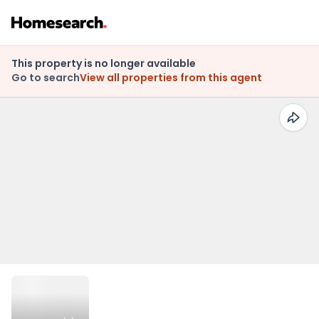
This property is no longer available
Go to search
View all properties from this agent