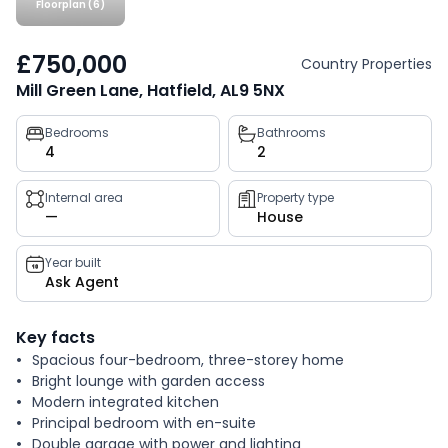
Floorplan (6)
£750,000
Country Properties
Mill Green Lane, Hatfield, AL9 5NX
Property
Bedrooms
Bathrooms
4
2
key
facts
Internal area
Property type
—
House
Year built
Ask Agent
Key facts
Spacious four-bedroom, three-storey home
Bright lounge with garden access
Modern integrated kitchen
Principal bedroom with en-suite
Double garage with power and lighting