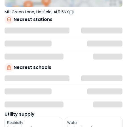
Mill Green Lane, Hatfield, AL9 5NX
Nearest stations
Nearest schools
Utility supply
Electricity
Water