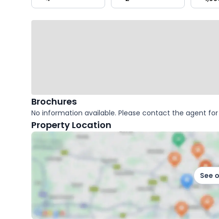
key
facts
Brochures
No information available. Please contact the agent for 
Property Location
See 