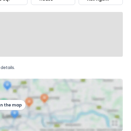
details.
on the map