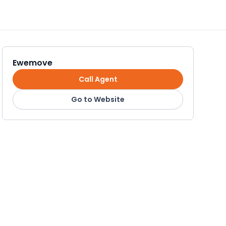
Ewemove
Call Agent
Go to Website