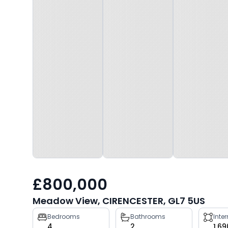
£800,000
Meadow View, CIRENCESTER, GL7 5US
Property
Bedrooms
Bathrooms
Inte
4
2
1,69