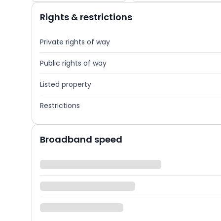
Rights & restrictions
Private rights of way
Public rights of way
Listed property
Restrictions
Broadband speed