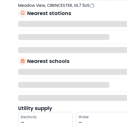
Meadow View, CIRENCESTER, GL7 5US
Nearest stations
Nearest schools
Utility supply
Electricity
Water
—
—