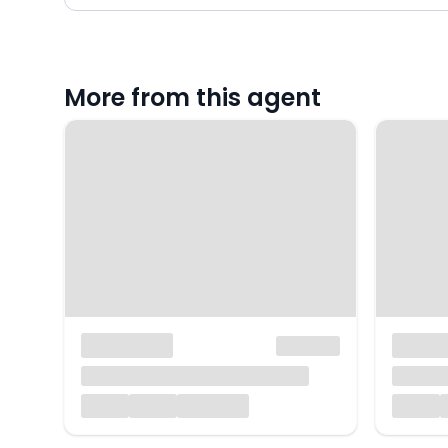
More from this agent