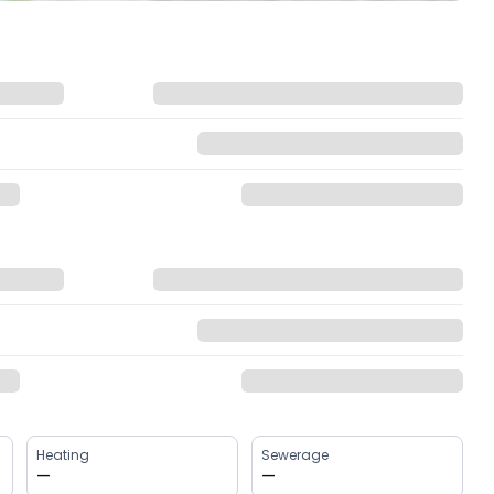
Heating
Sewerage
—
—