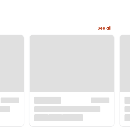
See all