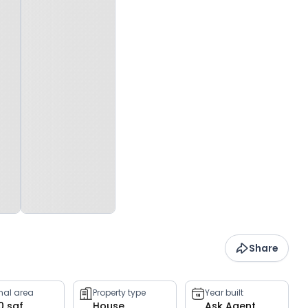
Share
rnal area
Property type
Year built
0 sqf
House
Ask Agent