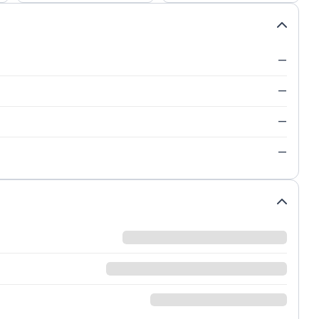
—
—
—
—