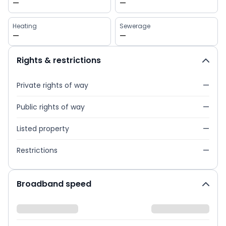
—
—
Heating
Sewerage
—
—
Rights & restrictions
Private rights of way
—
Public rights of way
—
Listed property
—
Restrictions
—
Broadband speed