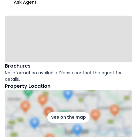
Ask Agent
Brochures
No information available. Please contact the agent for
details.
Property Location
See on the map