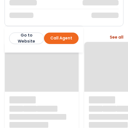
Go to
More from this agent
See all
Call Agent
exp
Website