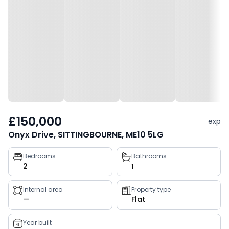
£150,000
exp
Onyx Drive, SITTINGBOURNE, ME10 5LG
Property
Bedrooms
Bathrooms
2
1
key
facts
Internal area
Property type
—
Flat
Year built