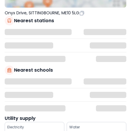
Onyx Drive, SITTINGBOURNE, ME10 5LG
Nearest stations
Nearest schools
Utility supply
Electricity
Water