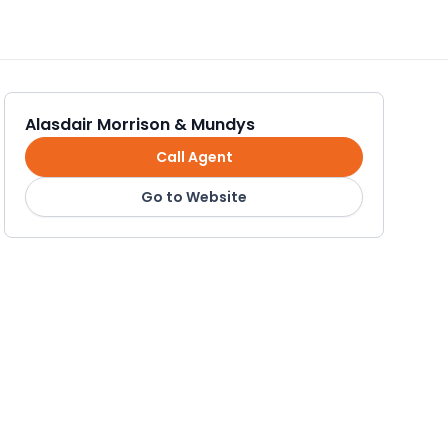
Alasdair Morrison & Mundys
Call Agent
Go to Website