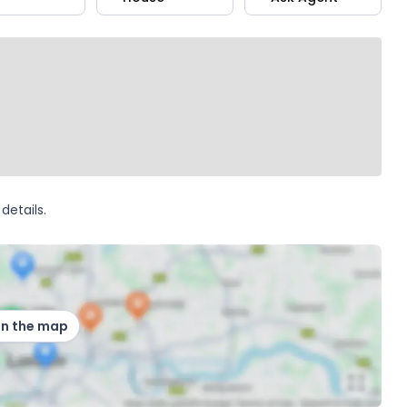
details.
on the map