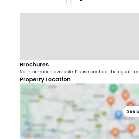
key
facts
Brochures
No information available. Please contact the agent for 
Property Location
See 