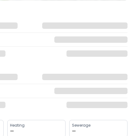
Heating
Sewerage
—
—