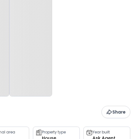
Share
rnal area
Property type
Year built
House
Ask Agent