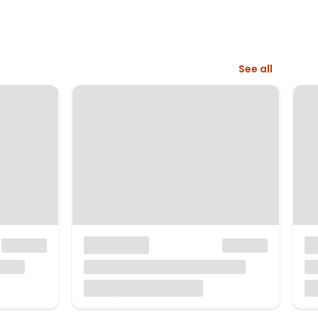
See all