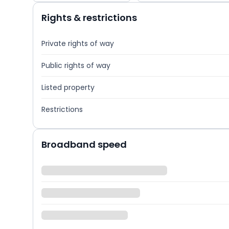
Rights & restrictions
Private rights of way
Public rights of way
Listed property
Restrictions
Broadband speed