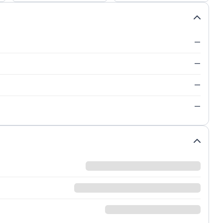
—
—
—
—