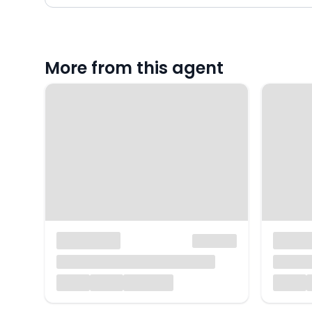
More from this agent