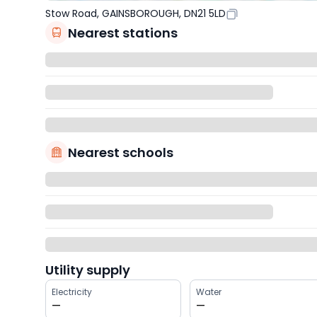
Stow Road, GAINSBOROUGH, DN21 5LD
Nearest stations
Nearest schools
Utility supply
Electricity
Water
—
—