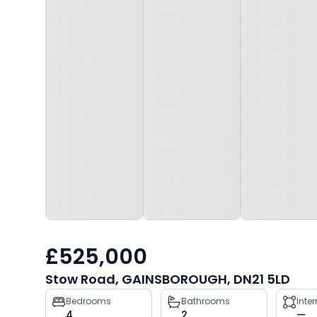
£525,000
Stow Road, GAINSBOROUGH, DN21 5LD
Property
Bedrooms
Bathrooms
Inte
4
2
—