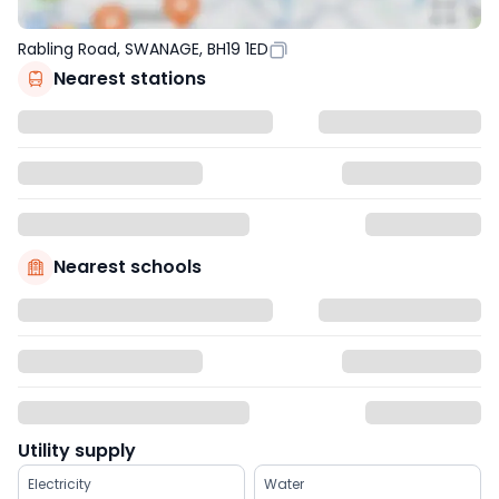
Rabling Road, SWANAGE, BH19 1ED
Nearest stations
Nearest schools
Utility supply
Electricity
Water