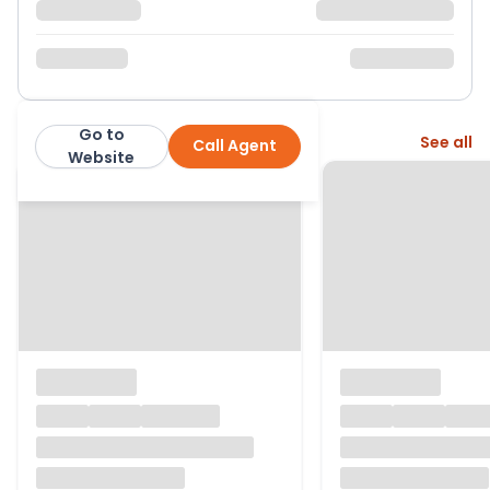
Go to
More from this agent
See all
Call Agent
Corbens
Website