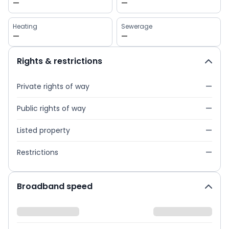
—
—
Heating
Sewerage
—
—
Rights & restrictions
Private rights of way
—
Public rights of way
—
Listed property
—
Restrictions
—
Broadband speed