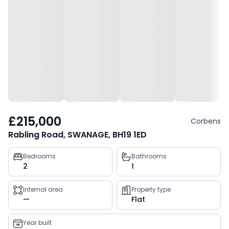
£215,000
Corbens
Rabling Road, SWANAGE, BH19 1ED
Property
Bedrooms
Bathrooms
2
1
key
facts
Internal area
Property type
—
Flat
Year built