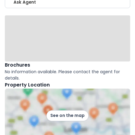
Ask Agent
Brochures
No information available. Please contact the agent for
details.
Property Location
See on the map