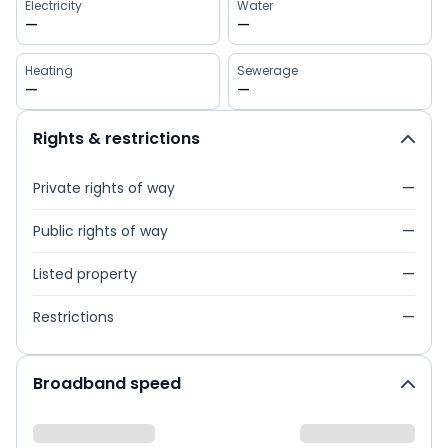
Electricity
Water
—
—
Heating
Sewerage
—
—
Rights & restrictions
Private rights of way
—
Public rights of way
—
Listed property
—
Restrictions
—
Broadband speed