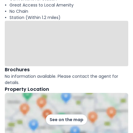
Great Access to Local Amenity
No Chain
Station (Within 1.2 miles)
Brochures
No information available. Please contact the agent for
details.
Property Location
See on the map