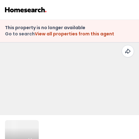
This property is no longer available
Go to search
View all properties from this agent