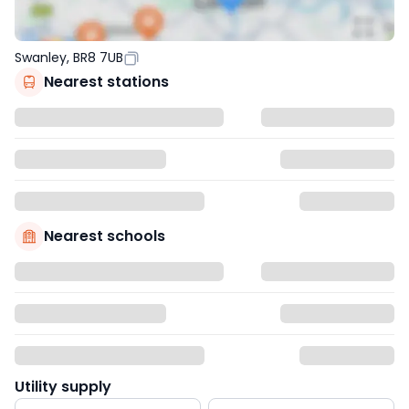
Swanley, BR8 7UB
Nearest stations
Nearest schools
Utility supply