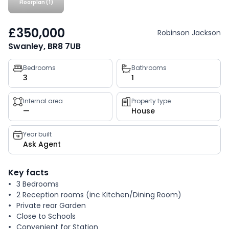
Floorplan (1)
£350,000
Robinson Jackson
Swanley, BR8 7UB
Property
Bedrooms
Bathrooms
3
1
key
facts
Internal area
Property type
—
House
Year built
Ask Agent
Key facts
3 Bedrooms
2 Reception rooms (inc Kitchen/Dining Room)
Private rear Garden
Close to Schools
Convenient for Station