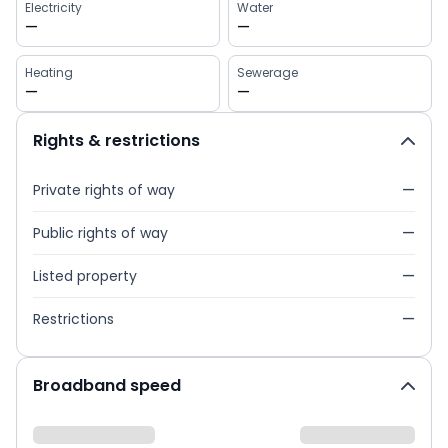
Electricity
Water
—
—
Heating
Sewerage
—
—
Rights & restrictions
Private rights of way
—
Public rights of way
—
Listed property
—
Restrictions
—
Broadband speed