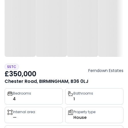
SSTC
Ferndown Estates
£350,000
Chester Road, BIRMINGHAM, B36 0LJ
Property
Bedrooms
Bathrooms
4
1
key
facts
Internal area
Property type
—
House