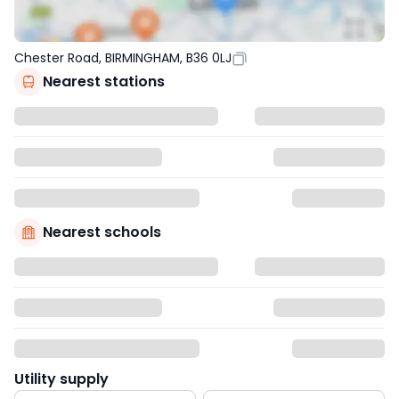
Chester Road, BIRMINGHAM, B36 0LJ
Nearest stations
Nearest schools
Utility supply