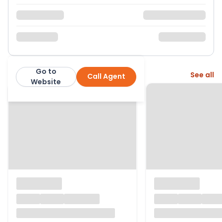
Go to
More from this agent
See all
Call Agent
Ferndown Estates
Website