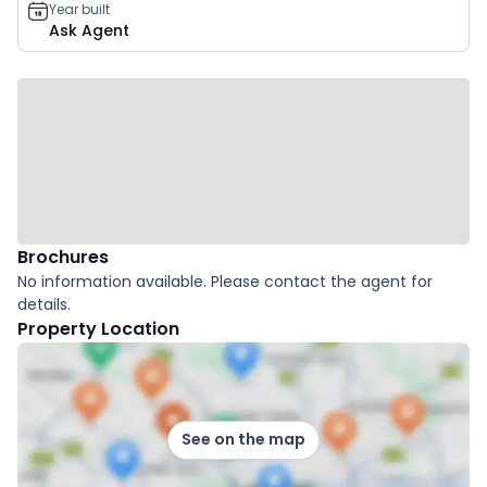
Year built
Ask Agent
Brochures
No information available. Please contact the agent for
details.
Property Location
See on the map