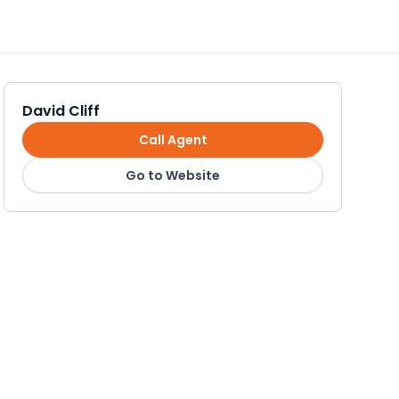
David Cliff
Call Agent
Go to Website