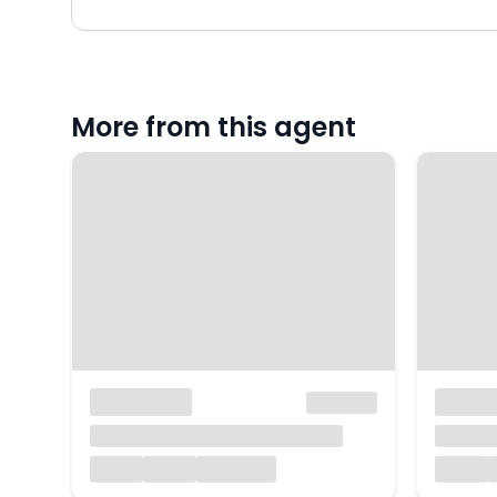
More from this agent