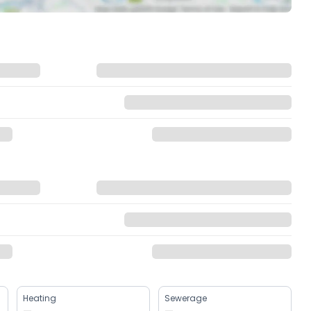
Heating
Sewerage