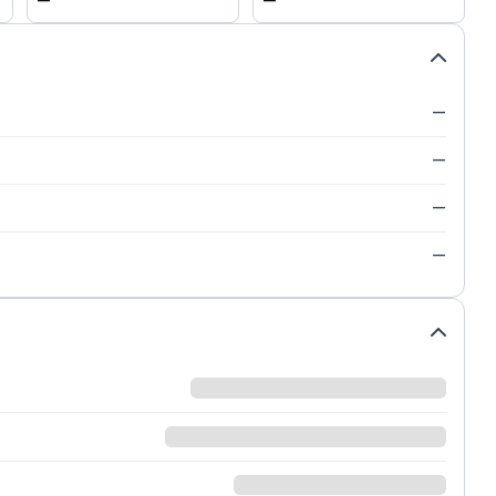
—
—
—
—
—
—