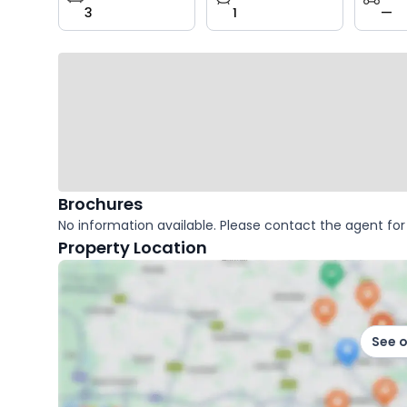
3
1
—
key
facts
Brochures
No information available. Please contact the agent for 
Property Location
See 