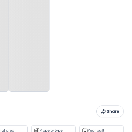
Share
rnal area
Property type
Year built