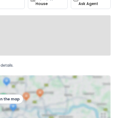
House
Ask Agent
details.
on the map