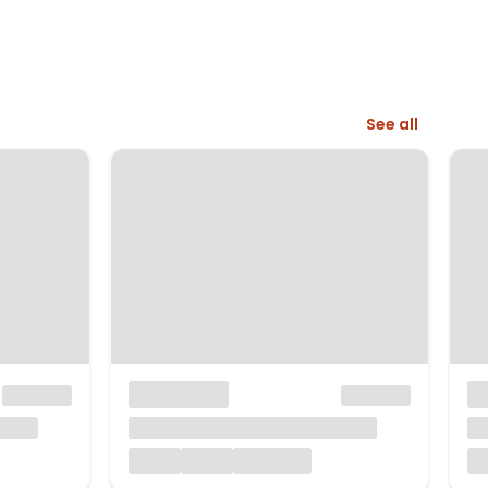
See all