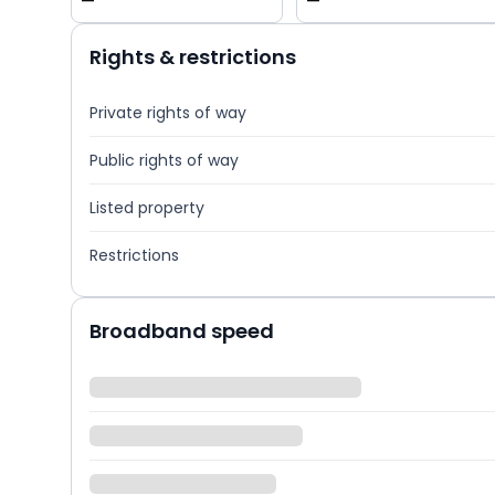
—
—
Rights & restrictions
Private rights of way
Public rights of way
Listed property
Restrictions
Broadband speed