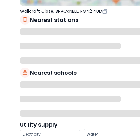
Wallcroft Close, BRACKNELL, RG42 4UD
Nearest stations
Nearest schools
Utility supply
Electricity
Water