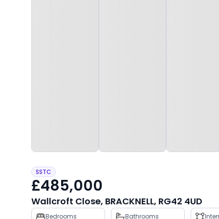
SSTC
£485,000
Wallcroft Close, BRACKNELL, RG42 4UD
Property
Bedrooms
Bathrooms
Inte