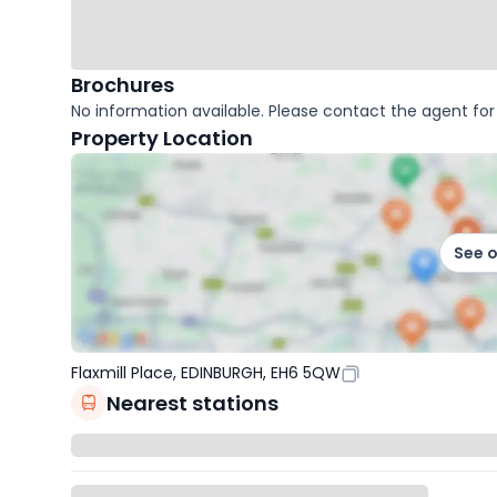
Brochures
No information available. Please contact the agent for 
Property Location
See 
Flaxmill Place, EDINBURGH, EH6 5QW
Nearest stations