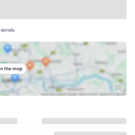
details.
on the map