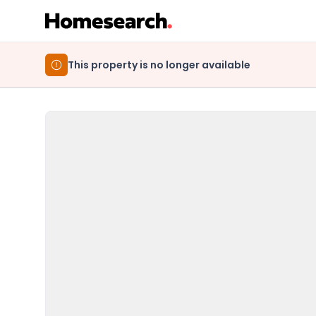
This property is no longer available