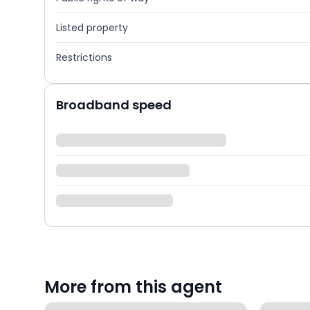
Listed property
Restrictions
Broadband speed
More from this agent