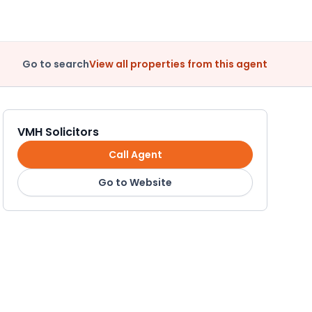
Go to search
View all properties from this agent
VMH Solicitors
Call Agent
Go to Website