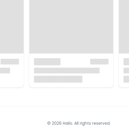
© 2026 Hailo. All rights reserved.