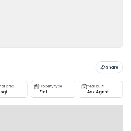
Share
rnal area
Property type
Year built
 sqf
Flat
Ask Agent