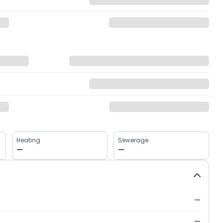
Heating
Sewerage
—
—
—
—