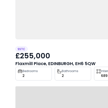
SSTC
£255,000
Flaxmill Place, EDINBURGH, EH6 5QW
Property
Bedrooms
Bathrooms
Inte
2
2
689
key
facts