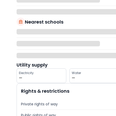
Nearest schools
Utility supply
Electricity
Water
—
—
Rights & restrictions
Private rights of way
Public rights of way