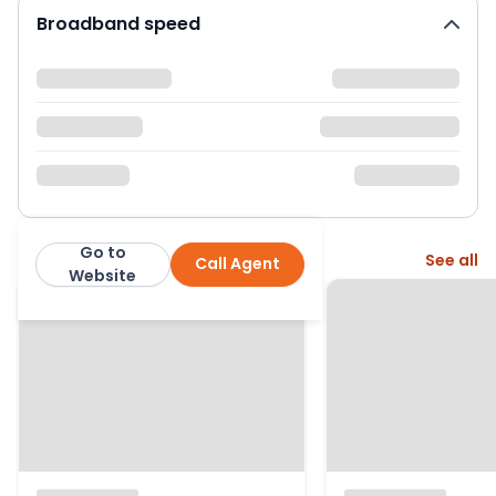
Broadband speed
Go to
More from this agent
See all
Call Agent
Henstock Property Services
Website