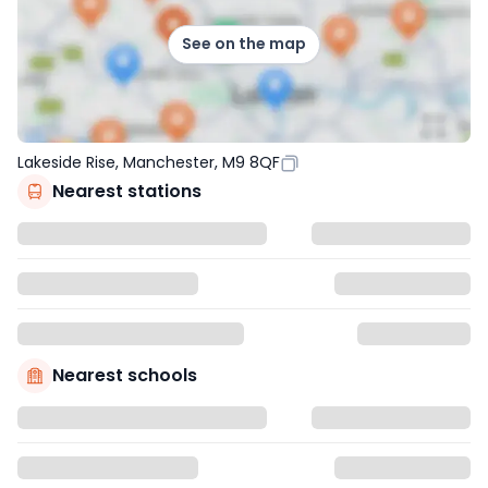
See on the map
Lakeside Rise, Manchester, M9 8QF
Nearest stations
Nearest schools