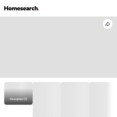
Floorplan (1)