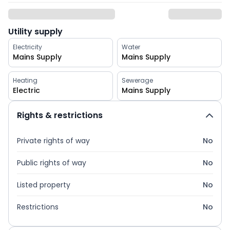
Utility supply
Electricity
Water
Mains Supply
Mains Supply
Heating
Sewerage
Electric
Mains Supply
Rights & restrictions
Private rights of way
No
Public rights of way
No
Listed property
No
Restrictions
No