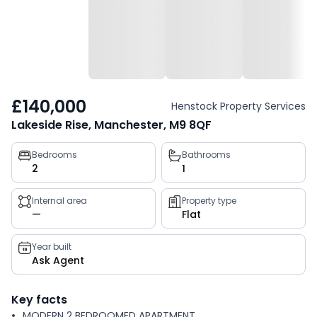
£140,000
Henstock Property Services
Lakeside Rise, Manchester, M9 8QF
Property
Bedrooms
Bathrooms
2
1
key
facts
Internal area
Property type
—
Flat
Year built
Ask Agent
Key facts
MODERN 2 BEDROOMED APARTMENT