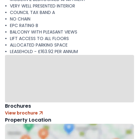
VERY WELL PRESENTED INTERIOR
COUNCIL TAX BAND A
NO CHAIN
EPC RATING B
BALCONY WITH PLEASANT VIEWS
LIFT ACCESS TO ALL FLOORS
ALLOCATED PARKING SPACE
LEASEHOLD - £163.92 PER ANNUM
Brochures
View brochure
Property Location