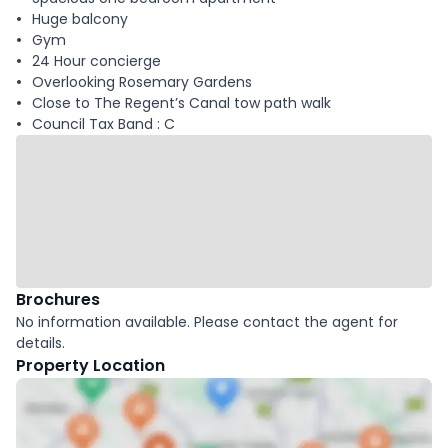
Huge balcony
Gym
24 Hour concierge
Overlooking Rosemary Gardens
Close to The Regent’s Canal tow path walk
Council Tax Band : C
Brochures
No information available. Please contact the agent for
details.
Property Location