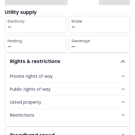
Utility supply
Electricity
Water
—
—
Heating
Sewerage
—
—
Rights & restrictions
Private rights of way
—
Public rights of way
—
Listed property
—
Restrictions
—