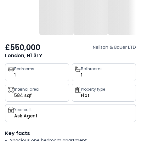
£550,000
Neilson & Bauer LTD
London, N1 3LY
Property
Bedrooms
Bathrooms
1
1
key
facts
Internal area
Property type
584 sqf
Flat
Year built
Ask Agent
Key facts
Spacious one bedroom apartment