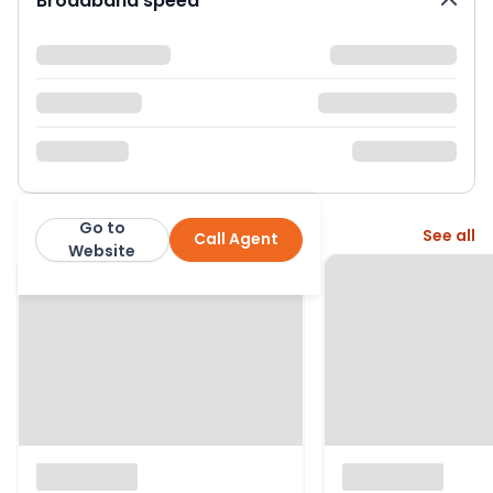
Broadband speed
Go to
More from this agent
See all
Call Agent
Neilson & Bauer LTD
Website