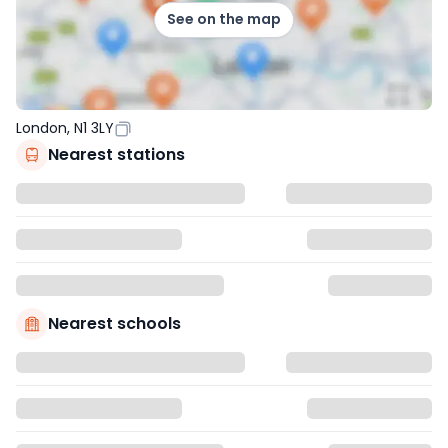
See on the map
London, N1 3LY
Nearest stations
Nearest schools