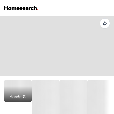
Floorplan (1)