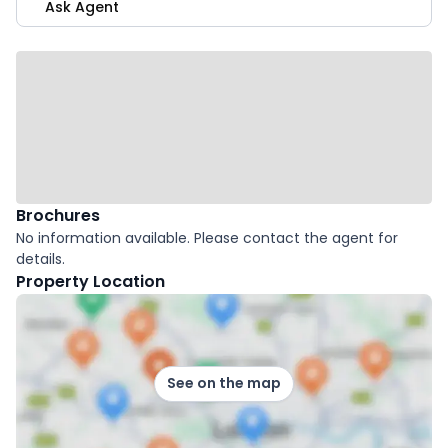
Ask Agent
Brochures
No information available. Please contact the agent for
details.
Property Location
See on the map