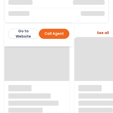
Go to
More from this agent
See all
Call Agent
Jon Simon - Radcliffe
Website