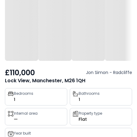
£110,000
Jon Simon - Radcliffe
Lock View, Manchester, M26 1QH
Property
Bedrooms
Bathrooms
1
1
key
facts
Internal area
Property type
—
Flat
Year built