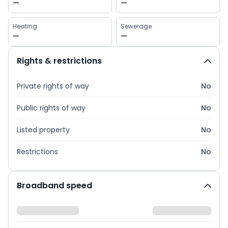
—
—
Heating
Sewerage
—
—
Rights & restrictions
Private rights of way
No
Public rights of way
No
Listed property
No
Restrictions
No
Broadband speed