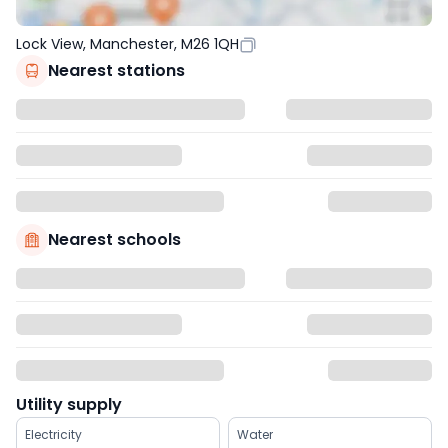
Lock View, Manchester, M26 1QH
Nearest stations
Nearest schools
Utility supply
Electricity
Water