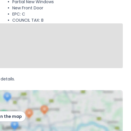
Partial New Windows
New Front Door
EPC: C
COUNCIL TAX: B
details.
on the map