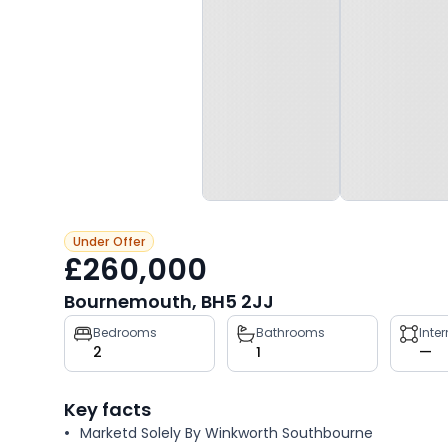
Under Offer
£260,000
Bournemouth, BH5 2JJ
Property
Bedrooms
Bathrooms
Inte
2
1
—
key
facts
Key facts
Marketd Solely By Winkworth Southbourne