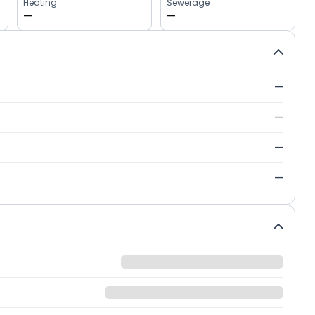
Heating
Sewerage
—
—
—
—
—
—