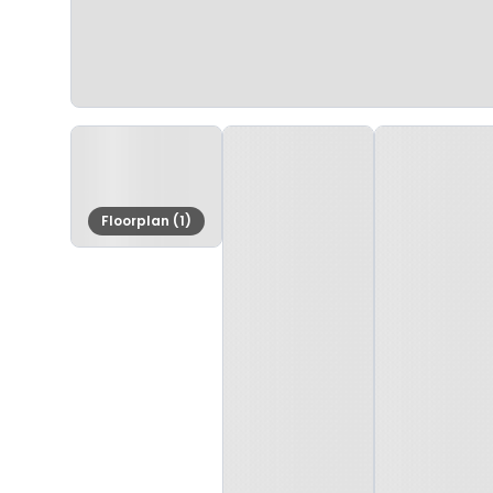
Floorplan (1)