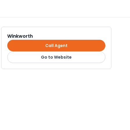
Winkworth
Call Agent
Go to Website