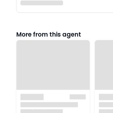
More from this agent