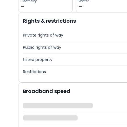
Electricity
Water
—
—
Rights & restrictions
Private rights of way
Public rights of way
Listed property
Restrictions
Broadband speed