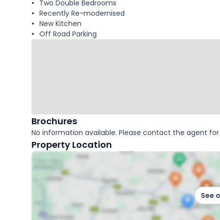
Two Double Bedrooms
Recently Re-modernised
New Kitchen
Off Road Parking
Brochures
No information available. Please contact the agent for 
Property Location
See 