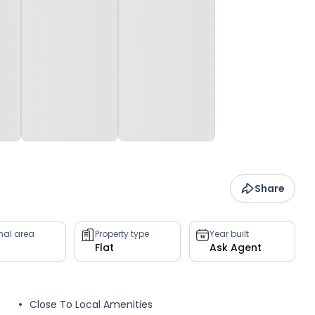
Share
rnal area
Property type
Year built
Flat
Ask Agent
Close To Local Amenities