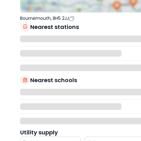
Bournemouth, BH5 2JJ
Nearest stations
Nearest schools
Utility supply