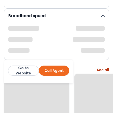
Broadband speed
Go to
More from this agent
See all
Call Agent
Holland & Odam
Website