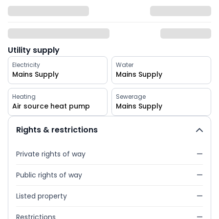
Utility supply
Electricity
Water
Mains Supply
Mains Supply
Heating
Sewerage
Air source heat pump
Mains Supply
Rights & restrictions
Private rights of way
—
Public rights of way
—
Listed property
—
Restrictions
—