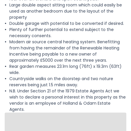
Large double aspect sitting room which could easily be
used as another bedroom due to the layout of the
property
Double garage with potential to be converted if desired.
Plenty of further potential to extend subject to the
necessary consents.
Modern air source central heating system. Benefitting
from having the remainder of the Renewable Heating
Incentive being payable to a new owner of
approximately £5000 over the next three years.
Rear garden measures 23.1m long (76ft) x 19.3m (63ft)
wide.
Countryside walks on the doorstep and two nature
reserves being just 1.5 miles away.
N.B. Under Section 21 of the 1979 Estate Agents Act we
wish to declare a personal interest in this property as the
vendor is an employee of Holland & Odam Estate
Agents.