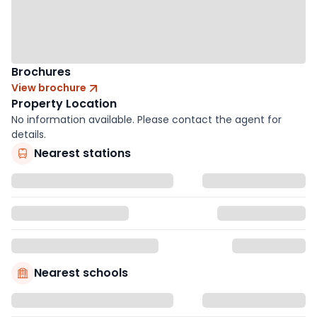
Brochures
View brochure
Property Location
No information available. Please contact the agent for
details.
Nearest stations
Nearest schools