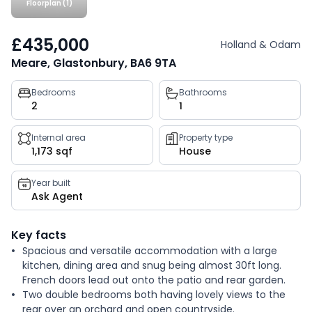
Floorplan (1)
£435,000
Holland & Odam
Meare, Glastonbury, BA6 9TA
Property
Bedrooms
Bathrooms
2
1
key
facts
Internal area
Property type
1,173 sqf
House
Year built
Ask Agent
Key facts
Spacious and versatile accommodation with a large
kitchen, dining area and snug being almost 30ft long.
French doors lead out onto the patio and rear garden.
Two double bedrooms both having lovely views to the
rear over an orchard and open countryside.