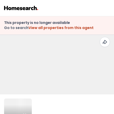
This property is no longer available
Go to search
View all properties from this agent