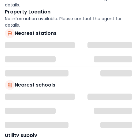
details.
Property Location
No information available. Please contact the agent for
details.
Nearest stations
Nearest schools
Utility supply