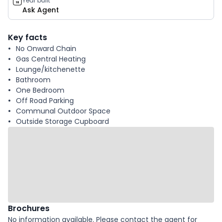
Year built
Ask Agent
Key facts
No Onward Chain
Gas Central Heating
Lounge/kitchenette
Bathroom
One Bedroom
Off Road Parking
Communal Outdoor Space
Outside Storage Cupboard
Brochures
No information available. Please contact the agent for