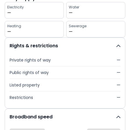
Electricity
Water
—
—
Heating
Sewerage
—
—
Rights & restrictions
Private rights of way
—
Public rights of way
—
Listed property
—
Restrictions
—
Broadband speed