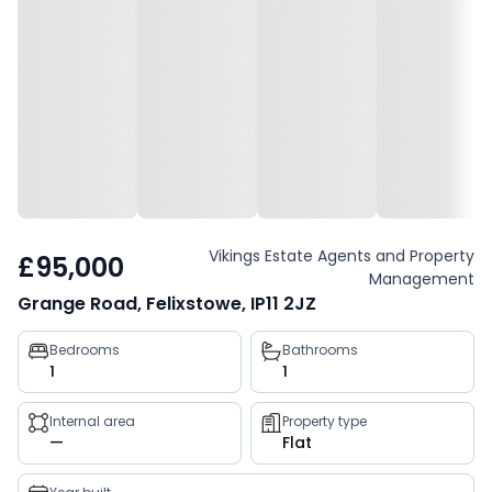
Vikings Estate Agents and Property
£95,000
Management
Grange Road, Felixstowe, IP11 2JZ
Property
Bedrooms
Bathrooms
1
1
key
facts
Internal area
Property type
—
Flat