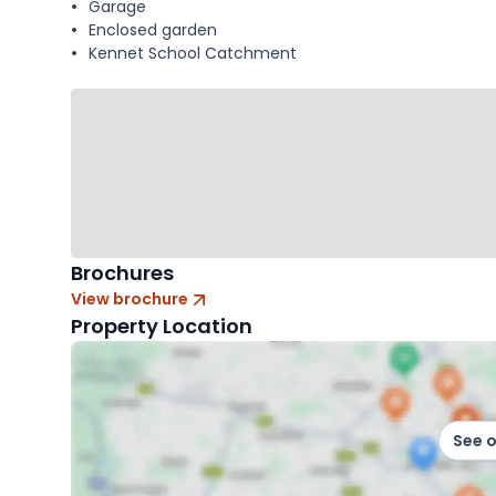
Garage
Enclosed garden
Kennet School Catchment
Brochures
View brochure
Property Location
See 