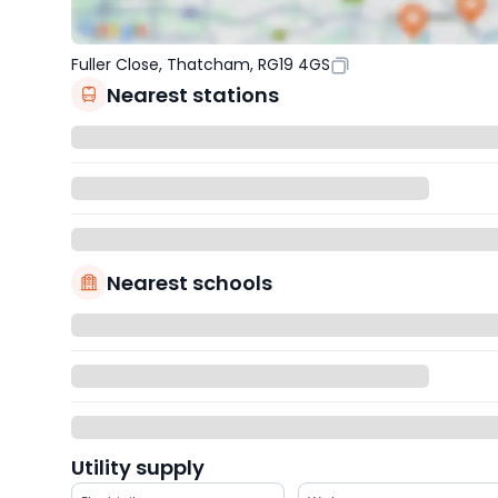
Fuller Close, Thatcham, RG19 4GS
Nearest stations
Nearest schools
Utility supply