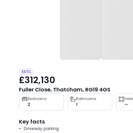
SSTC
£312,130
Fuller Close, Thatcham, RG19 4GS
Property
Bedrooms
Bathrooms
Inte
2
1
—
key
facts
Key facts
Driveway parking