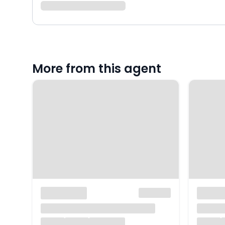
More from this agent