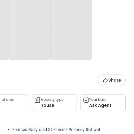
Share
rnal area
Property type
Year built
House
Ask Agent
Francis Baily and St Finians Primary School