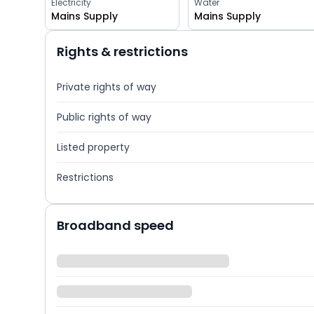
Electricity
Water
Mains Supply
Mains Supply
Rights & restrictions
Private rights of way
Public rights of way
Listed property
Restrictions
Broadband speed