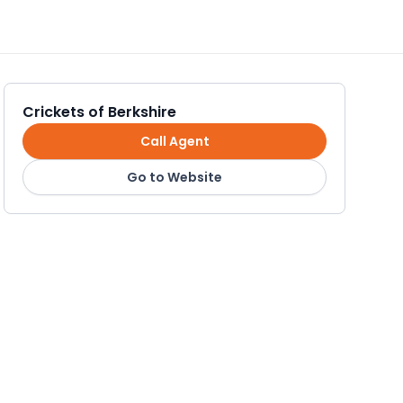
Crickets of Berkshire
Call Agent
Go to Website