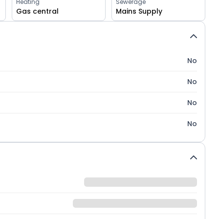
Heating
Sewerage
Gas central
Mains Supply
No
No
No
No