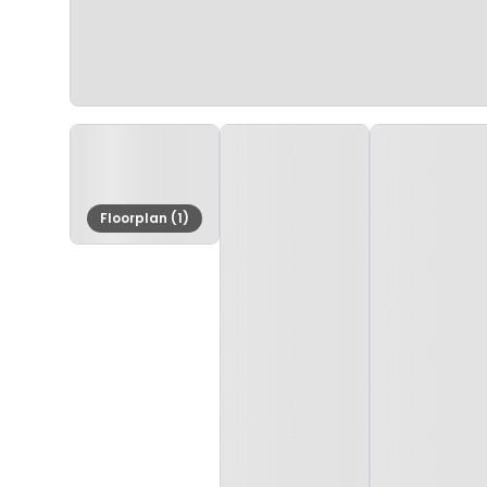
Floorplan (1)