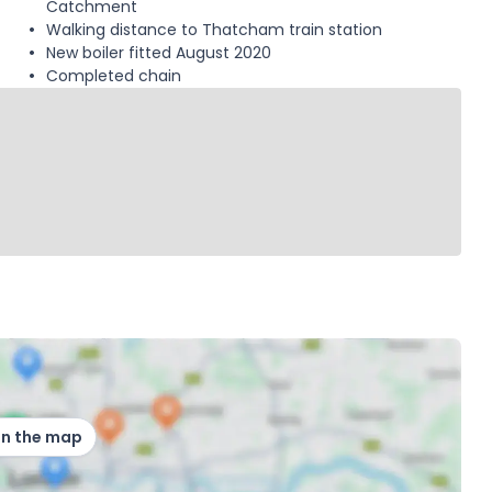
Catchment
Walking distance to Thatcham train station
New boiler fitted August 2020
Completed chain
on the map