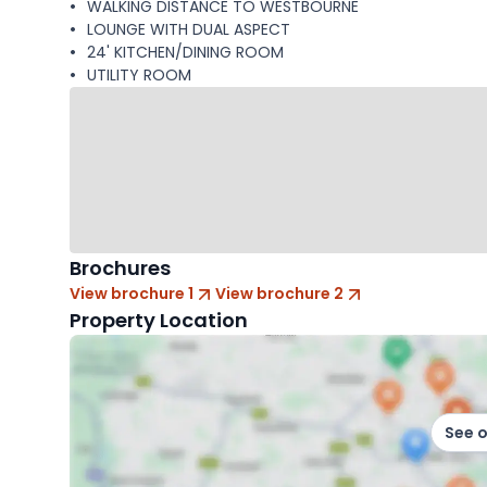
WALKING DISTANCE TO WESTBOURNE
LOUNGE WITH DUAL ASPECT
24' KITCHEN/DINING ROOM
UTILITY ROOM
Brochures
View brochure 1
View brochure 2
Property Location
See 