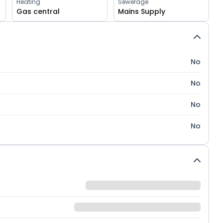
Heating
Sewerage
Gas central
Mains Supply
No
No
No
No