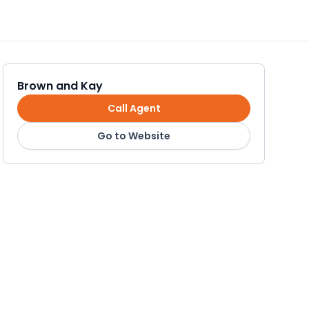
Brown and Kay
Call Agent
Go to Website