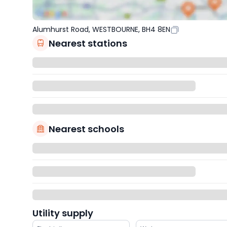
Alumhurst Road, WESTBOURNE, BH4 8EN
Nearest stations
Nearest schools
Utility supply