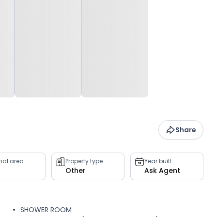
Share
rnal area
Property type
Year built
Other
Ask Agent
SHOWER ROOM