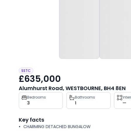
SSTC
£635,000
Alumhurst Road, WESTBOURNE, BH4 8EN
Property
Bedrooms
Bathrooms
Inte
3
1
—
key
facts
Key facts
CHARMING DETACHED BUNGALOW