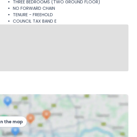
THREE BEDROOMS (TWO GROUND FLOOR)
NO FORWARD CHAIN
TENURE - FREEHOLD
COUNCIL TAX BAND E
on the map