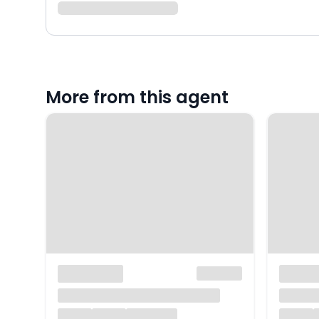
More from this agent