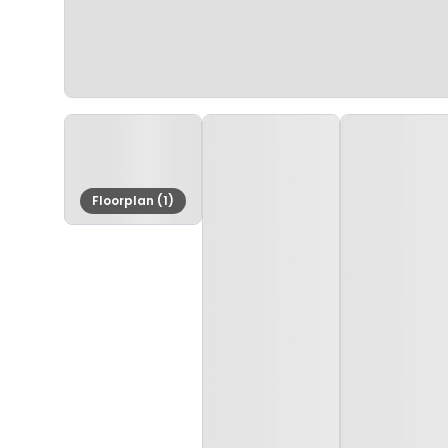
Floorplan (1)