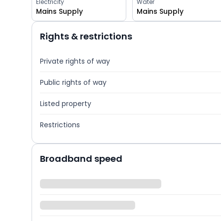
Electricity
Water
Mains Supply
Mains Supply
Rights & restrictions
Private rights of way
Public rights of way
Listed property
Restrictions
Broadband speed