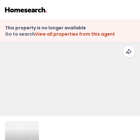
This property is no longer available
Go to search
View all properties from this agent