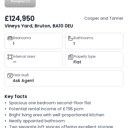
Floorplan (1)
£124,950
Cooper and Tanner
Vineys Yard, Bruton, BA10 0EU
Property
Bedrooms
Bathrooms
1
1
key
facts
Internal area
Property type
—
Flat
Year built
Ask Agent
Key facts
Spacious one bedroom second-floor flat
Potential rental income of £795 pcm
Bright living area with well-proportioned kitchen
Neatly appointed bathroom
Two separate loft spaces offering excellent storage