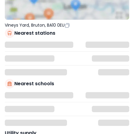
Vineys Yard, Bruton, BA10 0EU
Nearest stations
Nearest schools
Utility supply