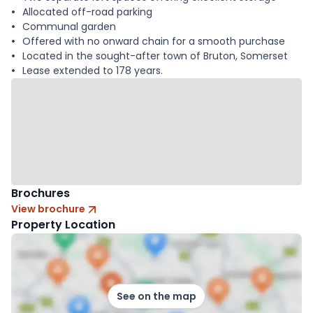
Allocated off-road parking
Communal garden
Offered with no onward chain for a smooth purchase
Located in the sought-after town of Bruton, Somerset
Lease extended to 178 years.
Brochures
View brochure
Property Location
See on the map