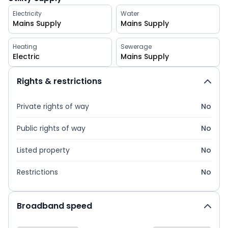
Electricity
Water
Mains Supply
Mains Supply
Heating
Sewerage
Electric
Mains Supply
Rights & restrictions
Private rights of way
No
Public rights of way
No
Listed property
No
Restrictions
No
Broadband speed