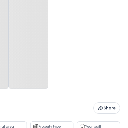
Share
rnal area
Property type
Year built