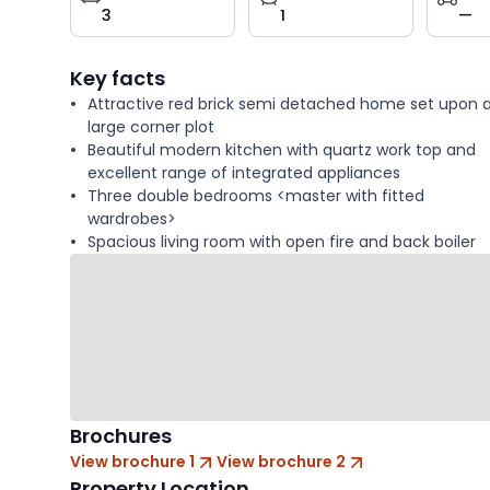
3
1
—
key
facts
Key facts
Attractive red brick semi detached home set upon 
large corner plot
Beautiful modern kitchen with quartz work top and
excellent range of integrated appliances
Three double bedrooms <master with fitted
wardrobes>
Spacious living room with open fire and back boiler
Brochures
View brochure 1
View brochure 2
Property Location