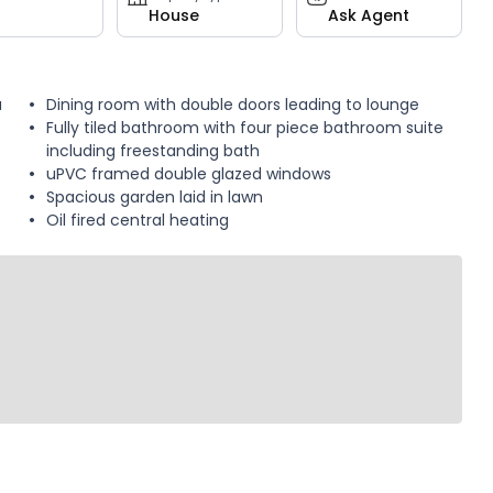
House
Ask Agent
a
Dining room with double doors leading to lounge
Fully tiled bathroom with four piece bathroom suite
including freestanding bath
uPVC framed double glazed windows
Spacious garden laid in lawn
Oil fired central heating