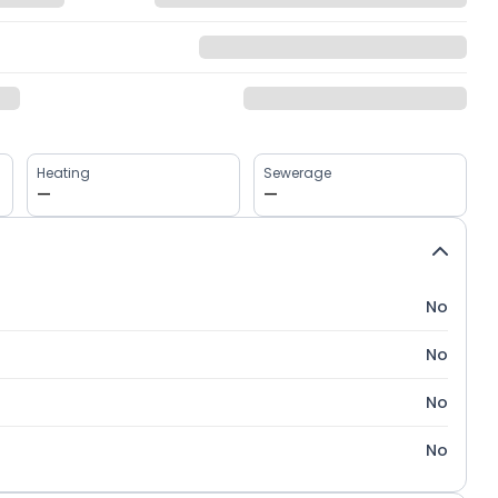
Heating
Sewerage
—
—
No
No
No
No