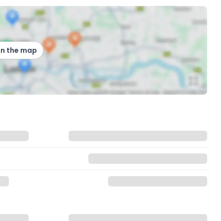
on the map