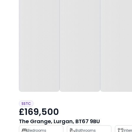
SSTC
£169,500
The Grange, Lurgan, BT67 9BU
Property
Bedrooms
Bathrooms
Inte