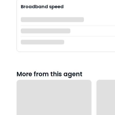
Broadband speed
More from this agent