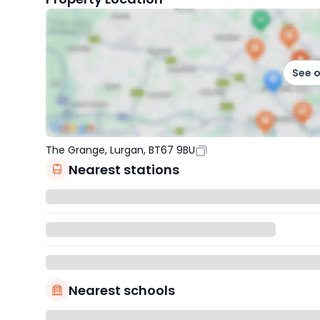
See 
The Grange, Lurgan, BT67 9BU
Nearest stations
Nearest schools