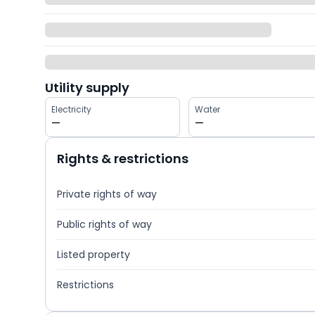
Utility supply
Electricity
Water
—
—
Rights & restrictions
Private rights of way
Public rights of way
Listed property
Restrictions