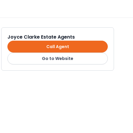
Joyce Clarke Estate Agents
Call Agent
Go to Website