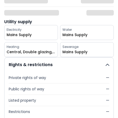
Utility supply
Electricity
Water
Mains Supply
Mains Supply
Heating
Sewerage
Central, Double glazing, Gas
Mains Supply
Rights & restrictions
Private rights of way
—
Public rights of way
—
Listed property
—
Restrictions
—