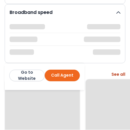
Broadband speed
Go to
More from this agent
See all
Call Agent
Jackson Property
Website