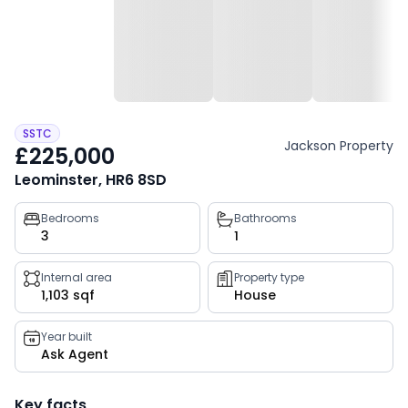
SSTC
Jackson Property
£225,000
Leominster, HR6 8SD
Property
Bedrooms
Bathrooms
3
1
key
facts
Internal area
Property type
1,103 sqf
House
Year built
Ask Agent
Key facts