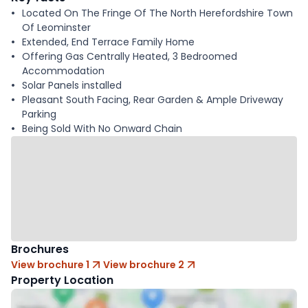
Located On The Fringe Of The North Herefordshire Town
Of Leominster
Extended, End Terrace Family Home
Offering Gas Centrally Heated, 3 Bedroomed
Accommodation
Solar Panels installed
Pleasant South Facing, Rear Garden & Ample Driveway
Parking
Being Sold With No Onward Chain
Brochures
View brochure 1
View brochure 2
Property Location