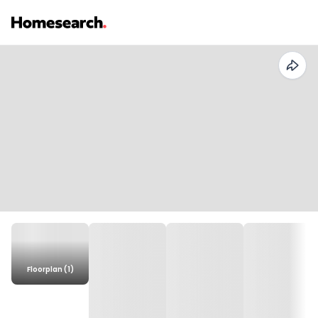
Floorplan (1)