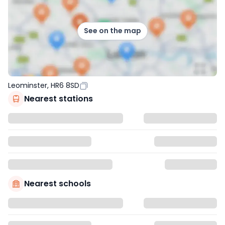
See on the map
Leominster, HR6 8SD
Nearest stations
Nearest schools