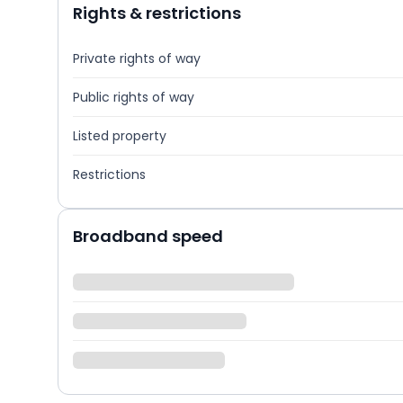
Rights & restrictions
Private rights of way
Public rights of way
Listed property
Restrictions
Broadband speed