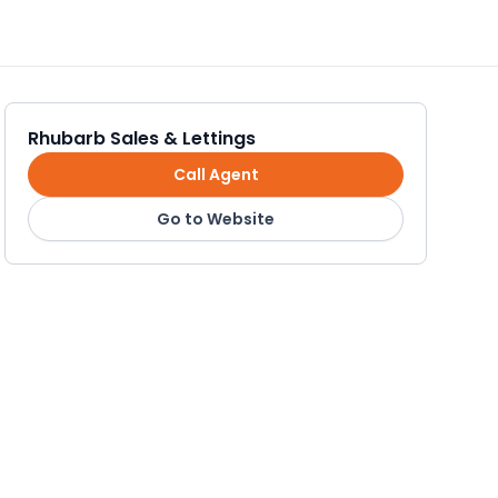
Rhubarb Sales & Lettings
Call Agent
Go to Website