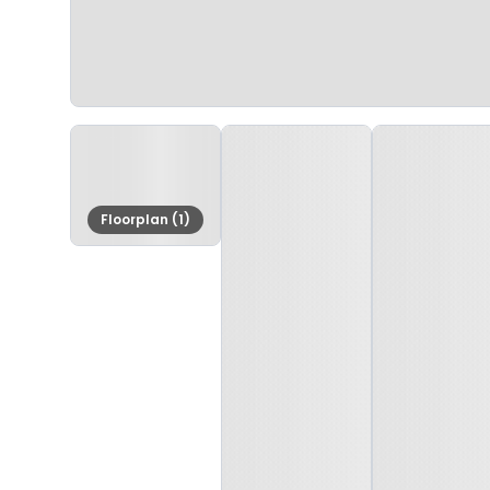
Floorplan (1)