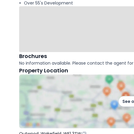
Over 55's Development
Brochures
No information available. Please contact the agent for 
Property Location
See 
Outwood, Wakefield, WF1 3TW