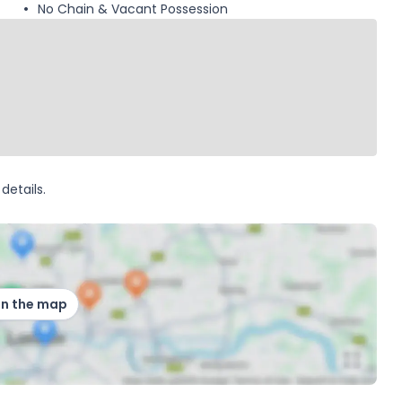
No Chain & Vacant Possession
details.
on the map