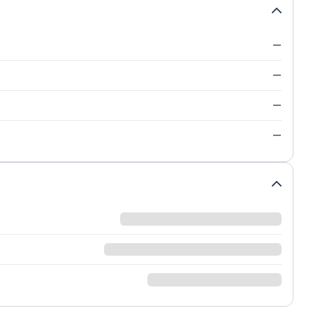
—
—
—
—