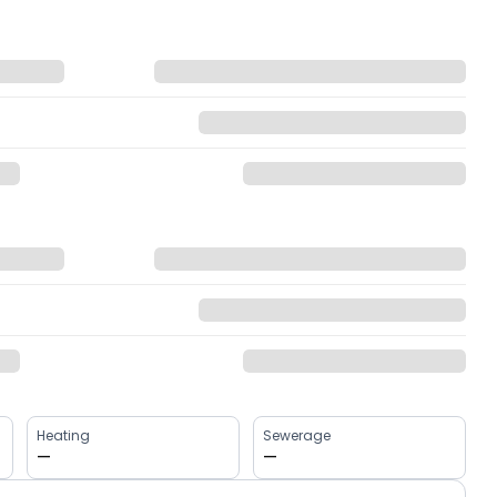
Heating
Sewerage
—
—