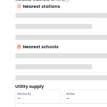
Nearest stations
Nearest schools
Utility supply
Electricity
Water
—
—