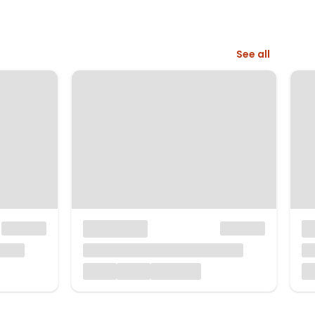
See all