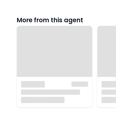
More from this agent