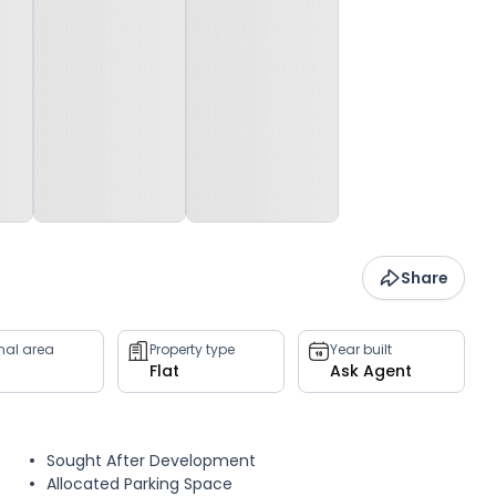
Share
rnal area
Property type
Year built
Flat
Ask Agent
Sought After Development
Allocated Parking Space