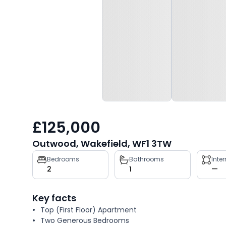
£125,000
Outwood, Wakefield, WF1 3TW
Property
Bedrooms
Bathrooms
Inte
2
1
—
key
facts
Key facts
Top (First Floor) Apartment
Two Generous Bedrooms