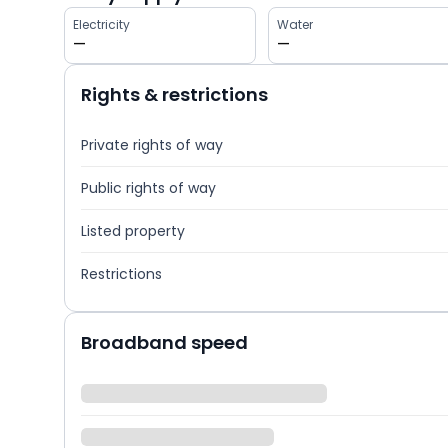
Electricity
Water
—
—
Rights & restrictions
Private rights of way
Public rights of way
Listed property
Restrictions
Broadband speed