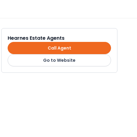
Hearnes Estate Agents
Call Agent
Go to Website