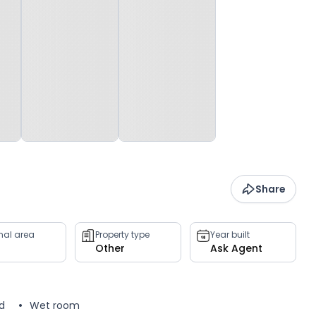
Share
rnal area
Property type
Year built
Other
Ask Agent
d
Wet room