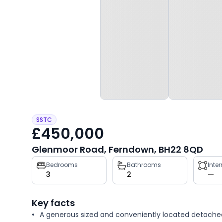
SSTC
£450,000
Glenmoor Road, Ferndown, BH22 8QD
Property
Bedrooms
Bathrooms
Inte
3
2
—
key
facts
Key facts
A generous sized and conveniently located detache