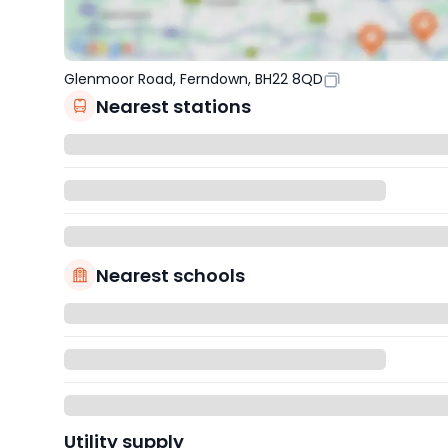
Glenmoor Road, Ferndown, BH22 8QD
Nearest stations
Nearest schools
Utility supply