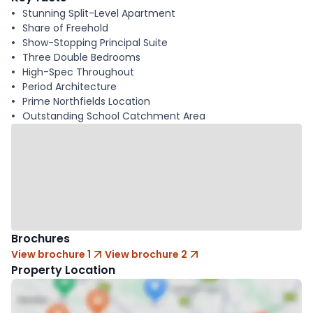
Stunning Split-Level Apartment
Share of Freehold
Show-Stopping Principal Suite
Three Double Bedrooms
High-Spec Throughout
Period Architecture
Prime Northfields Location
Outstanding School Catchment Area
Brochures
View brochure 1
View brochure 2
Property Location