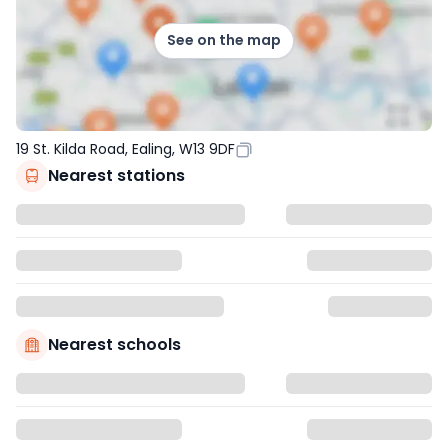
See on the map
19 St. Kilda Road, Ealing, W13 9DF
Nearest stations
Nearest schools