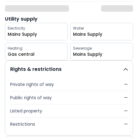
Utility supply
Electricity
Water
Mains Supply
Mains Supply
Heating
Sewerage
Gas central
Mains Supply
Rights & restrictions
Private rights of way
—
Public rights of way
—
Listed property
—
Restrictions
—