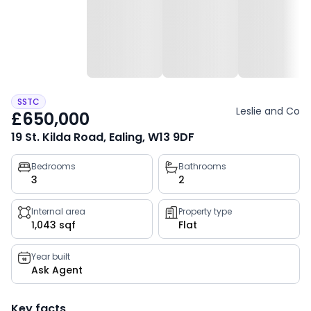
SSTC
Leslie and Co
£650,000
19 St. Kilda Road, Ealing, W13 9DF
Property
Bedrooms
Bathrooms
3
2
key
facts
Internal area
Property type
1,043 sqf
Flat
Year built
Ask Agent
Key facts