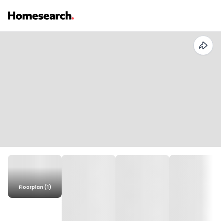
Floorplan (1)