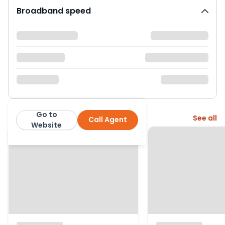
Broadband speed
Go to
More from this agent
See all
Call Agent
Leslie and Co
Website