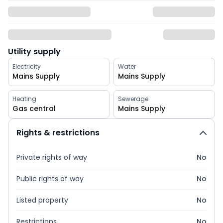
Utility supply
Electricity
Water
Mains Supply
Mains Supply
Heating
Sewerage
Gas central
Mains Supply
Rights & restrictions
Private rights of way
No
Public rights of way
No
Listed property
No
Restrictions
No