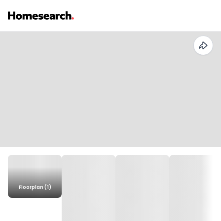
Floorplan (1)