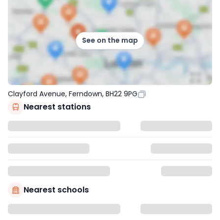
See on the map
Clayford Avenue, Ferndown, BH22 9PG
Nearest stations
Nearest schools