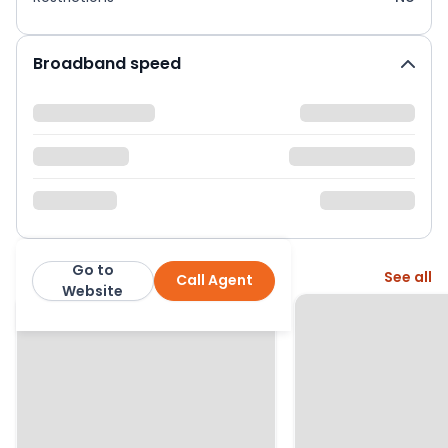
Broadband speed
Go to
More from this agent
See all
Call Agent
Hearnes Estate Agents
Website