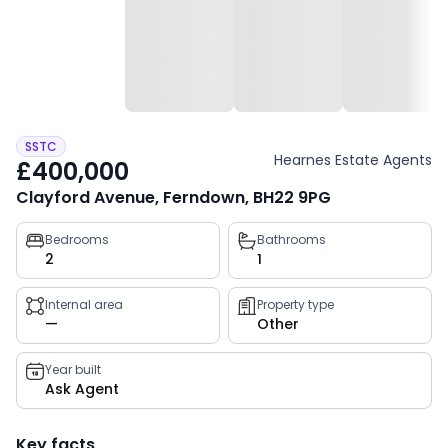
SSTC
Hearnes Estate Agents
£400,000
Clayford Avenue, Ferndown, BH22 9PG
Property
Bedrooms
Bathrooms
2
1
key
facts
Internal area
Property type
—
Other
Year built
Ask Agent
Key facts