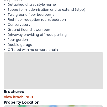
Detached chalet style home
Scope for modernisation and to extend (stpp)
Two ground floor bedrooms
First floor reception room/bedroom
Conservatory
Ground floor shower room
Driveway providing off road parking
Rear garden
Double garage
Offered with no onward chain
Brochures
View brochure
Property Location